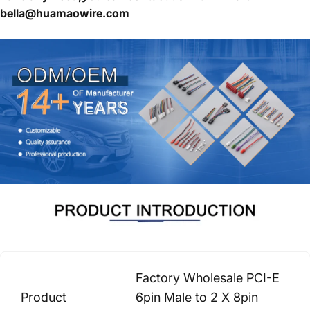
bella@huamaowire.com
Factory Wholesale PCI-E
Product
6pin Male to 2 X 8pin