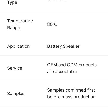
Type
Temperature
80℃
Range
Application
Battery,Speaker
OEM and ODM products
Service
are acceptable
Samples confirmed first
Samples
before mass production