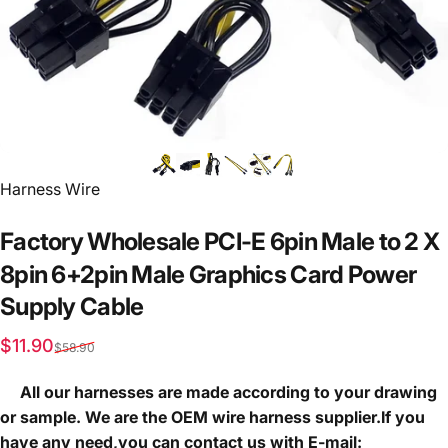
Vendor:
Harness Wire
Factory
Wholesale
PCI-E
6pin
Male
to
2
X
8pin
6+2pin
Male
Graphics
Card
Power
Supply
Cable
Sale price
Regular price
$11.90
$58.90
All our harnesses are made according to your drawing
or sample. We are the OEM wire harness supplier.If you
have any need,you can contact us with E-mail: