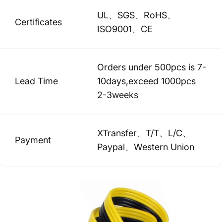
UL、SGS、RoHS、
Certificates
ISO9001、CE
Orders under 500pcs is 7-
Lead Time
10days,exceed 1000pcs
2-3weeks
XTransfer、T/T、L/C、
Payment
Paypal、Western Union