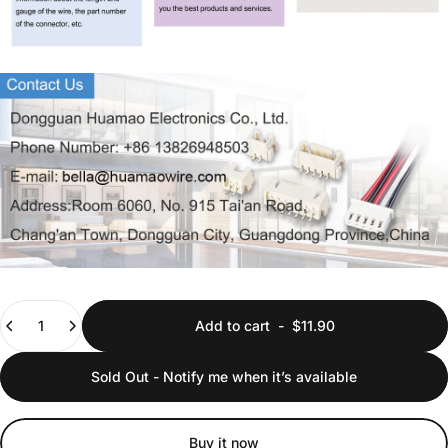
Quantity
Add to cart
-
$11.90
Sold Out - Notify me when it’s available
Buy it now