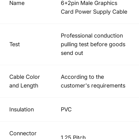
Name
6+2pin Male Graphics
Card Power Supply Cable
Professional conduction
Test
pulling test before goods
send out
Cable Color
According to the
and Length
customer's requirements
Insulation
PVC
Connector
1.25 Pitch