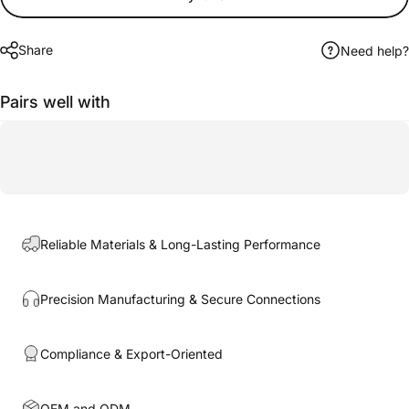
Share
Need help?
Pairs well with
Reliable Materials & Long-Lasting Performance
Precision Manufacturing & Secure Connections
Compliance & Export-Oriented
OEM and ODM