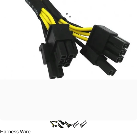
Vendor:
Harness Wire