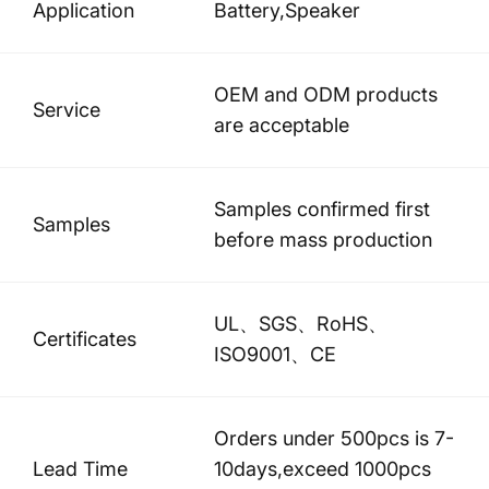
Application
Battery,Speaker
OEM and ODM products
Service
are acceptable
Samples confirmed first
Samples
before mass production
UL、SGS、RoHS、
Certificates
ISO9001、CE
Orders under 500pcs is 7-
Lead Time
10days,exceed 1000pcs