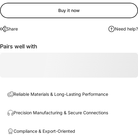
Buy it now
Share
Need help?
Pairs well with
Reliable Materials & Long-Lasting Performance
Precision Manufacturing & Secure Connections
Compliance & Export-Oriented