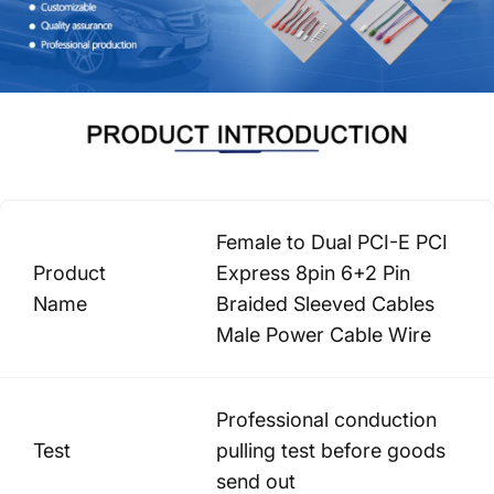
Female to Dual PCI-E PCI
Product
Express 8pin 6+2 Pin
Name
Braided Sleeved Cables
Male Power Cable Wire
Professional conduction
Test
pulling test before goods
send out