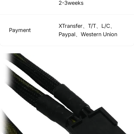
2-3weeks
XTransfer、T/T、L/C、
Payment
Paypal、Western Union