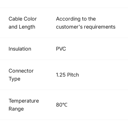
Cable Color
According to the
and Length
customer's requirements
Insulation
PVC
Connector
1.25 Pitch
Type
Temperature
80℃
Range