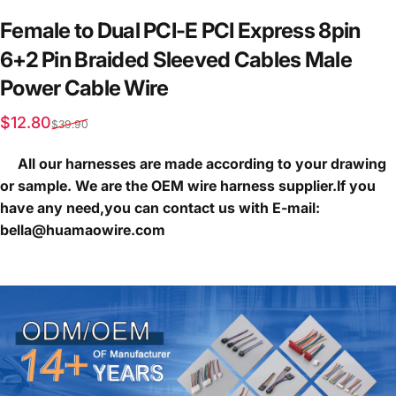
Female
to
Dual
PCI-E
PCI
Express
8pin
6+2
Pin
Braided
Sleeved
Cables
Male
Power
Cable
Wire
Sale price
Regular price
$12.80
$39.90
All our harnesses are made according to your drawing
or sample. We are the OEM wire harness supplier.If you
have any need,you can contact us with E-mail:
bella@huamaowire.com