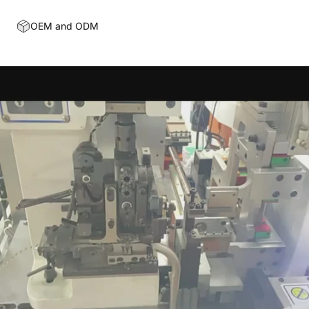
OEM and ODM