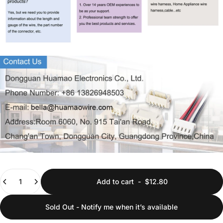
Quantity
Add to cart
-
$12.80
Sold Out - Notify me when it’s available