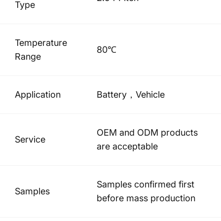
Type
Temperature
80℃
Range
Application
Battery，Vehicle
OEM and ODM products
Service
are acceptable
Samples confirmed first
Samples
before mass production