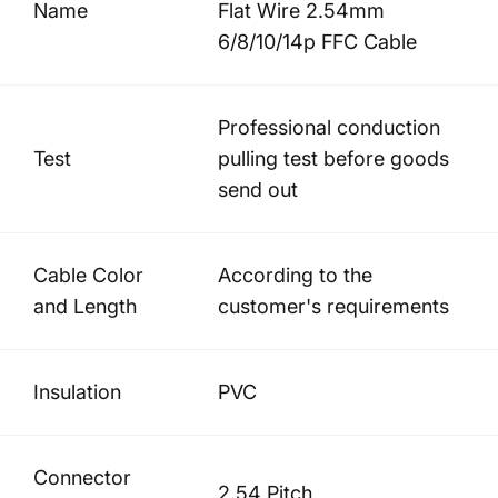
Name
Flat Wire 2.54mm
6/8/10/14p FFC Cable
Professional conduction
Test
pulling test before goods
send out
Cable Color
According to the
and Length
customer's requirements
Insulation
PVC
Connector
2.54 Pitch