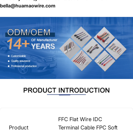
bella@huamaowire.com
FFC Flat Wire IDC
Product
Terminal Cable FPC Soft