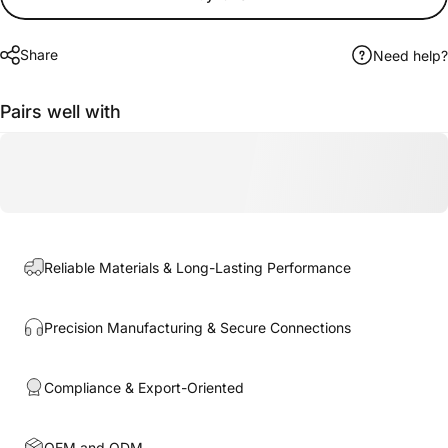
Share
Need help?
Pairs well with
Reliable Materials & Long-Lasting Performance
Precision Manufacturing & Secure Connections
Compliance & Export-Oriented
OEM and ODM