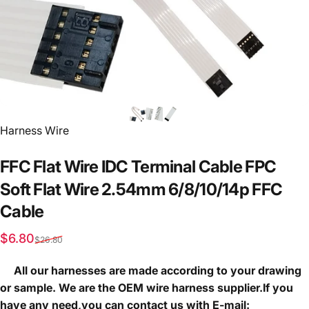
Vendor:
Harness Wire
FFC
Flat
Wire
IDC
Terminal
Cable
FPC
Soft
Flat
Wire
2.54mm
6/8/10/14p
FFC
Cable
Sale price
Regular price
$6.80
$26.80
All our harnesses are made according to your drawing
or sample. We are the OEM wire harness supplier.If you
have any need,you can contact us with E-mail: