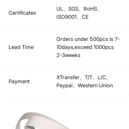
UL、SGS、RoHS、
Certificates
ISO9001、CE
Orders under 500pcs is 7-
Lead Time
10days,exceed 1000pcs
2-3weeks
XTransfer、T/T、L/C、
Payment
Paypal、Western Union