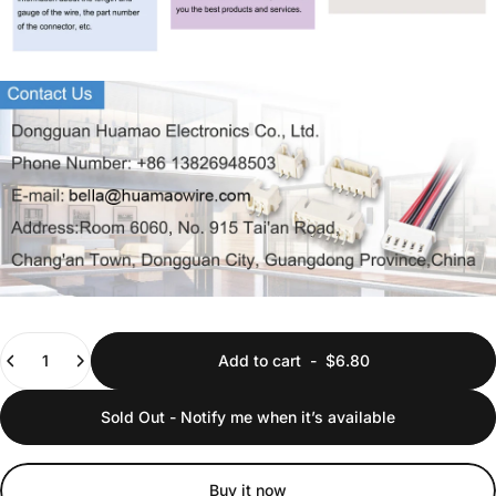
Quantity
Add to cart
-
$6.80
Sold Out - Notify me when it’s available
Buy it now