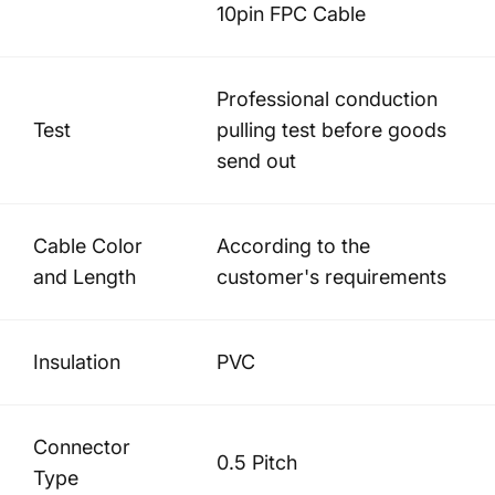
10pin FPC Cable
Professional conduction
Test
pulling test before goods
send out
Cable Color
According to the
and Length
customer's requirements
Insulation
PVC
Connector
0.5 Pitch
Type