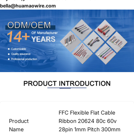
bella@huamaowire.com
FFC Flexible Flat Cable
Product
Ribbon 20624 80c 60v
Name
28pin 1mm Pitch 300mm