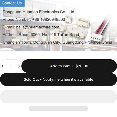
Quantity
Add to cart
-
$20.00
Sold Out - Notify me when it’s available