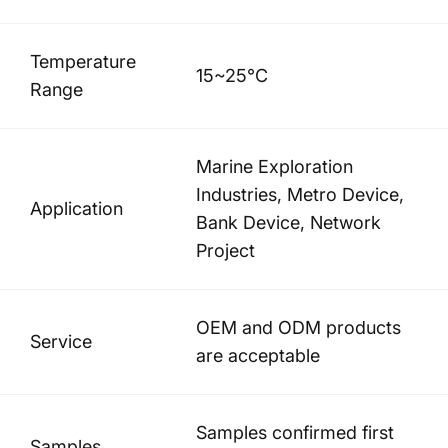
Temperature
15~25°C
Range
Marine Exploration
Industries, Metro Device,
Application
Bank Device, Network
Project
OEM and ODM products
Service
are acceptable
Samples confirmed first
Samples