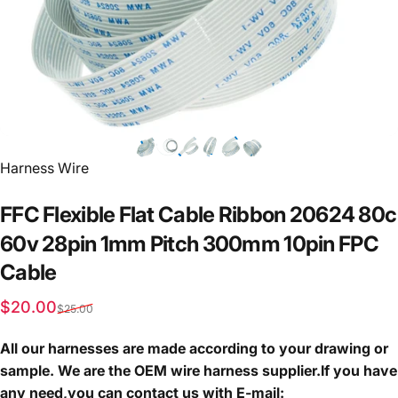
Vendor:
Harness Wire
FFC
Flexible
Flat
Cable
Ribbon
20624
80c
60v
28pin
1mm
Pitch
300mm
10pin
FPC
Cable
Sale price
Regular price
$20.00
$25.00
All our harnesses are made according to your drawing or
sample. We are the OEM wire harness supplier.If you have
any need,you can contact us with E-mail: