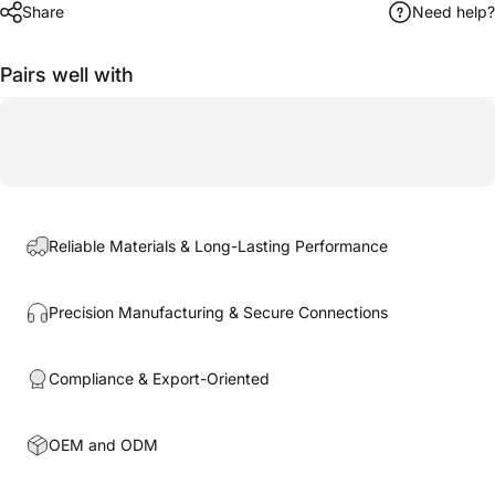
Share
Need help?
Pairs well with
Reliable Materials & Long-Lasting Performance
Precision Manufacturing & Secure Connections
Compliance & Export-Oriented
OEM and ODM