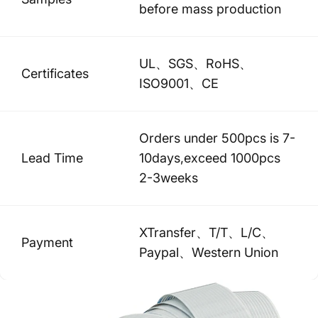
before mass production
UL、SGS、RoHS、
Certificates
ISO9001、CE
Orders under 500pcs is 7-
Lead Time
10days,exceed 1000pcs
2-3weeks
XTransfer、T/T、L/C、
Payment
Paypal、Western Union