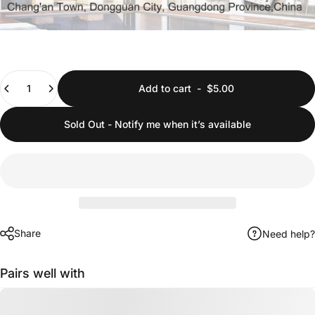
Quantity
Add to cart
-
$5.00
Sold Out - Notify me when it’s available
Share
Need help?
Pairs well with