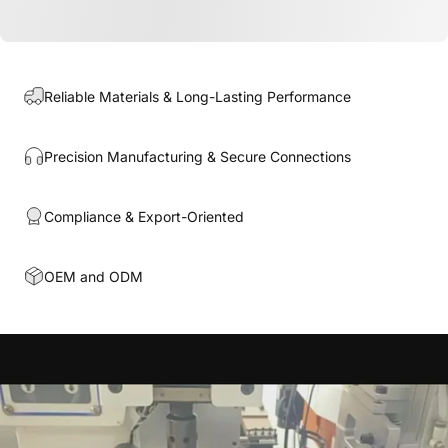
Reliable Materials & Long-Lasting Performance
Precision Manufacturing & Secure Connections
Compliance & Export-Oriented
OEM and ODM