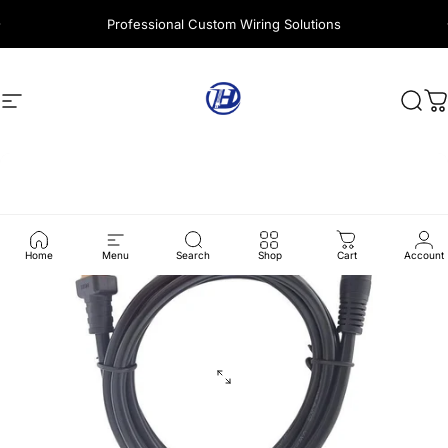
Skip to content
Professional Custom Wiring Solutions
Site navigation
Harness Wire
Sear
C
Home
Menu
Search
Shop
Cart
Account