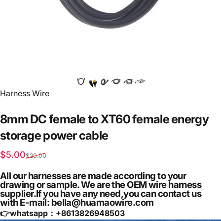
Vendor:
Harness Wire
8mm
DC
female
to
XT60
female
energy
storage
power
cable
Sale price
Regular price
$5.00
$20.00
All our harnesses are made according to your
drawing or sample. We are the OEM wire harness
supplier.If you have any need,you can contact us
with E-mail: bella@huamaowire.com
👉whatsapp：+
8613826948503