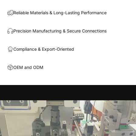
Reliable Materials & Long-Lasting Performance
Precision Manufacturing & Secure Connections
Compliance & Export-Oriented
OEM and ODM