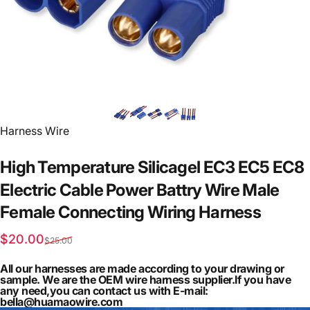
Vendor:
Harness Wire
High
Temperature
Silicagel
EC3
EC5
EC8
Electric
Cable
Power
Battry
Wire
Male
Female
Connecting
Wiring
Harness
Sale price
Regular price
$20.00
$25.00
All our harnesses are made according to your drawing or
sample. We are the OEM wire harness supplier.If you have
any need,you can contact us with E-mail:
bella@huamaowire.com