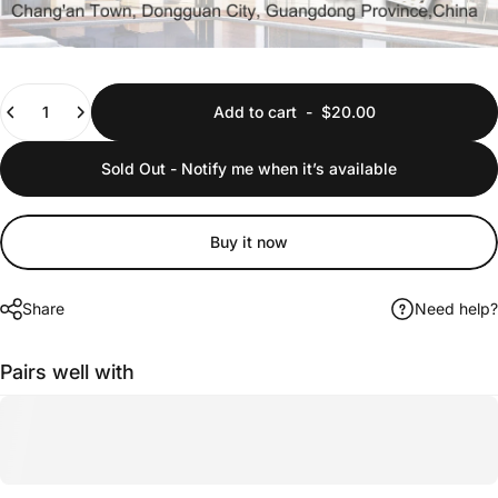
Quantity
Add to cart
-
$20.00
Sold Out - Notify me when it’s available
Buy it now
Share
Need help?
Pairs well with