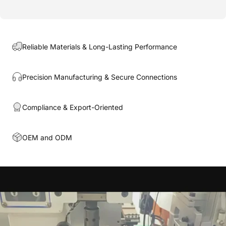
Reliable Materials & Long-Lasting Performance
Precision Manufacturing & Secure Connections
Compliance & Export-Oriented
OEM and ODM