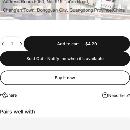
Quantity
Add to cart
-
$4.20
Sold Out - Notify me when it’s available
Buy it now
Share
Need help?
Pairs well with