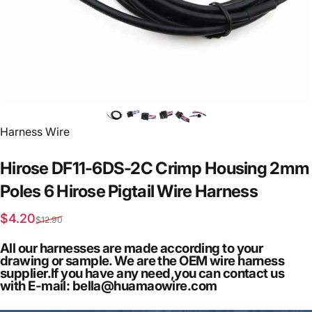
Vendor:
Harness Wire
Hirose
DF11-6DS-2C
Crimp
Housing
2mm
Poles
6
Hirose
Pigtail
Wire
Harness
Sale price
Regular price
$4.20
$12.90
All our harnesses are made according to your
drawing or sample. We are the OEM wire harness
supplier.If you have any need,you can contact us
with E-mail: bella@huamaowire.com