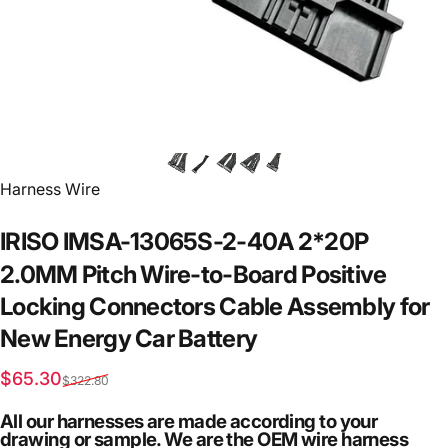
Vendor:
Harness Wire
IRISO
IMSA-13065S-2-40A
2*20P
2.0MM
Pitch
Wire-to-Board
Positive
Locking
Connectors
Cable
Assembly
for
New
Energy
Car
Battery
Sale price
Regular price
$65.30
$322.80
All our harnesses are made according to your
drawing or sample. We are the OEM wire harness