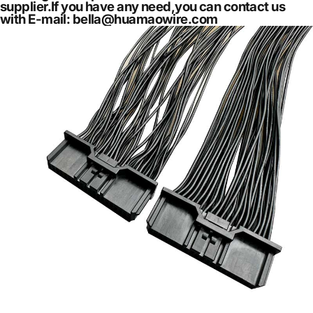
supplier.If you have any need,you can contact us
with E-mail: bella@huamaowire.com