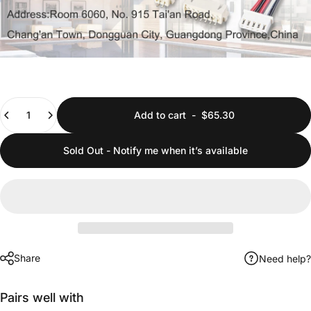
Quantity
Add to cart
-
$65.30
Sold Out - Notify me when it’s available
Share
Need help?
Pairs well with