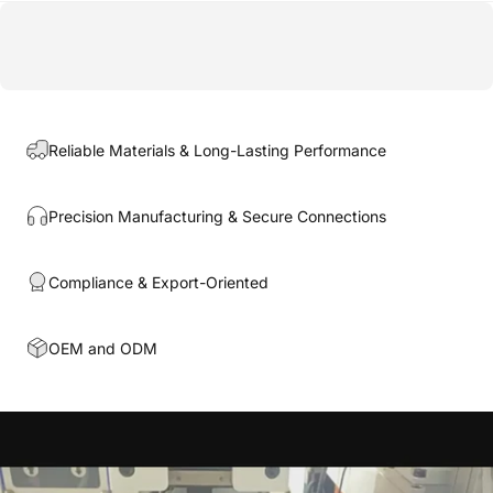
Reliable Materials & Long-Lasting Performance
Precision Manufacturing & Secure Connections
Compliance & Export-Oriented
OEM and ODM