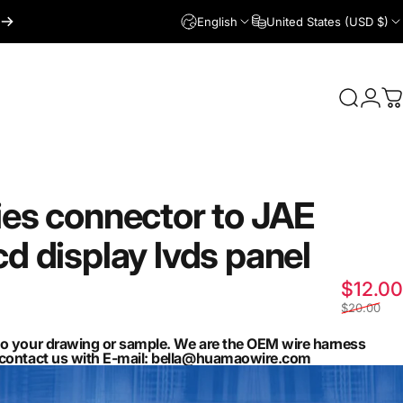
English
United States (USD $)
Login
Search
C
ies
connector
to
JAE
cd
display
lvds
panel
$12.00
$20.00
to your drawing or sample. We are the OEM wire harness
n contact us with E-mail: bella@huamaowire.com