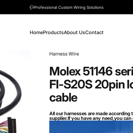
A question? Visit our contact page
Home
Products
About Us
Contact
Home
Products
About Us
Contact
Vendor:
Harness Wire
Molex
51146
ser
FI-S20S
20pin
l
cable
All our harnesses are made according 
supplier.If you have any need,you ca