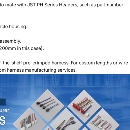
 to mate with JST PH Series Headers, such as part number
:
acle housing.
 assembly.
(200mm in this case).
-the-shelf pre-crimped harness. For custom lengths or wire
tom harness manufacturing services.