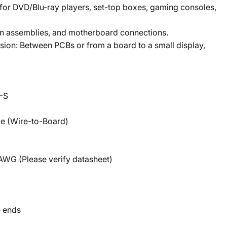
 for DVD/Blu-ray players, set-top boxes, gaming consoles,
an assemblies, and motherboard connections.
ion: Between PCBs or from a board to a small display,
-S
le (Wire-to-Board)
AWG (Please verify datasheet)
e ends