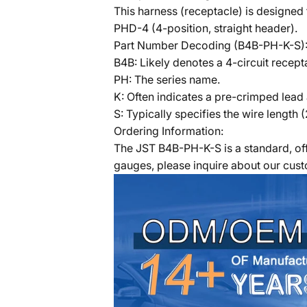
This harness (receptacle) is designed
PHD-4 (4-position, straight header).
Part Number Decoding (B4B-PH-K-S)
B4B: Likely denotes a 4-circuit recept
PH: The series name.
K: Often indicates a pre-crimped lead
S: Typically specifies the wire length 
Ordering Information:
The JST B4B-PH-K-S is a standard, off
gauges, please inquire about our cus