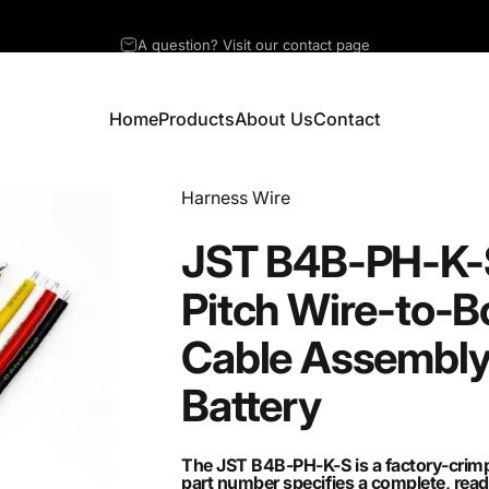
A question? Visit our contact page
Home
Products
About Us
Contact
Home
Products
About Us
Contact
Vendor:
Harness Wire
JST
B4B-PH-K-
Pitch
Wire-to-B
Cable
Assembl
Battery
The JST B4B-PH-K-S is a factory-crimp
part number specifies a complete, read