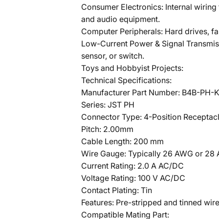
Consumer Electronics: Internal wiring
and audio equipment.
Computer Peripherals: Hard drives, f
Low-Current Power & Signal Transmiss
sensor, or switch.
Toys and Hobbyist Projects:
Technical Specifications:
Manufacturer Part Number: B4B-PH-K
Series: JST PH
Connector Type: 4-Position Receptac
Pitch: 2.00mm
Cable Length: 200 mm
Wire Gauge: Typically 26 AWG or 28 
Current Rating: 2.0 A AC/DC
Voltage Rating: 100 V AC/DC
Contact Plating: Tin
Features: Pre-stripped and tinned wir
Compatible Mating Part: