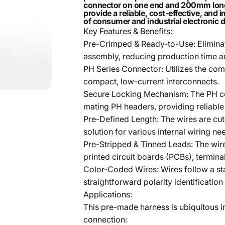
connector on one end and 200mm long, p
provide a reliable, cost-effective, and
of consumer and industrial electronic 
Key Features & Benefits:
Pre-Crimped & Ready-to-Use: Eliminat
assembly, reducing production time an
PH Series Connector: Utilizes the co
compact, low-current interconnects.
Secure Locking Mechanism: The PH conn
mating PH headers, providing reliable 
Pre-Defined Length: The wires are cu
solution for various internal wiring ne
Pre-Stripped & Tinned Leads: The wire 
printed circuit boards (PCBs), termin
Color-Coded Wires: Wires follow a sta
straightforward polarity identification 
Applications:
This pre-made harness is ubiquitous in
connection: