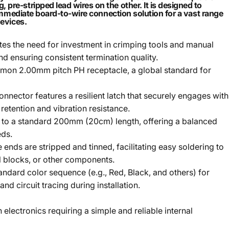
re-stripped lead wires on the other. It is designed to
 immediate board-to-wire connection solution for a vast range
devices.
es the need for investment in crimping tools and manual
d ensuring consistent termination quality.
mmon 2.00mm pitch PH receptacle, a global standard for
ector features a resilient latch that securely engages with
retention and vibration resistance.
t to a standard 200mm (20cm) length, offering a balanced
eds.
ends are stripped and tinned, facilitating easy soldering to
al blocks, or other components.
ndard color sequence (e.g., Red, Black, and others) for
and circuit tracing during installation.
 electronics requiring a simple and reliable internal