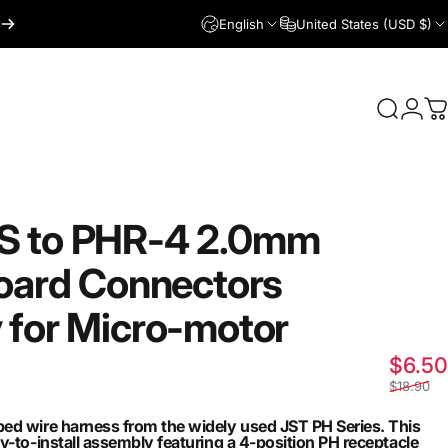
English
United States (USD $)
Login
Search
C
S
to
PHR-4
2.0mm
oard
Connectors
y
for
Micro-motor
$6.50
$18.90
ed wire harness from the widely used JST PH Series. This
y-to-install assembly featuring a 4-position PH receptacle