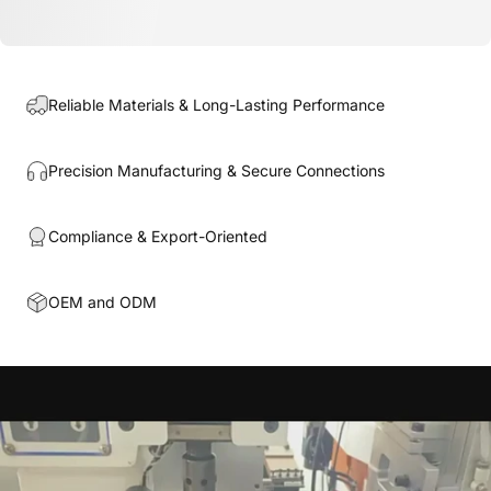
Reliable Materials & Long-Lasting Performance
Precision Manufacturing & Secure Connections
Compliance & Export-Oriented
OEM and ODM