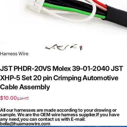
Vendor:
Harness Wire
JST
PHDR-20VS
Molex
39-01-2040
JST
XHP-5
Set
20
pin
Crimping
Automotive
Cable
Assembly
Sale price
Regular price
$10.00
$20.00
All our harnesses are made according to your drawing or
sample. We are the OEM wire harness supplier.If you have
any need,you can contact us with E-mail:
bella@huamaowire.com