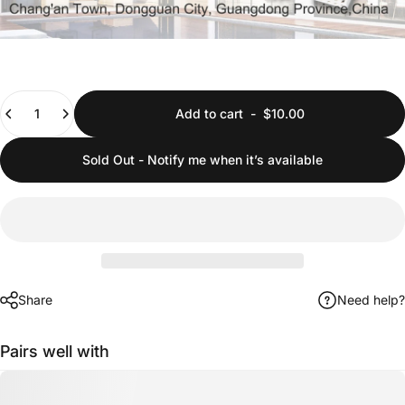
Quantity
Add to cart
-
$10.00
Sold Out - Notify me when it’s available
Share
Need help?
Pairs well with