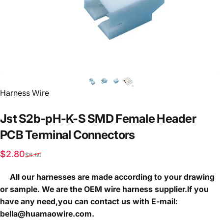
Vendor:
Harness Wire
Jst
S2b-pH-K-S
SMD
Female
Header
PCB
Terminal
Connectors
Sale price
Regular price
$2.80
$6.80
All our harnesses are made according to your drawing
or sample. We are the OEM wire harness supplier.If you
have any need,you can contact us with E-mail:
bella@huamaowire.com.