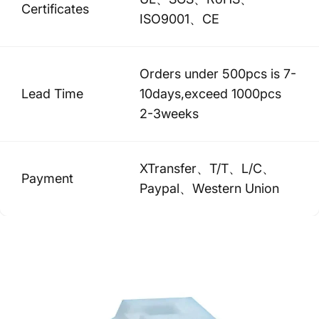
Certificates
ISO9001、CE
Orders under 500pcs is 7-
Lead Time
10days,exceed 1000pcs
2-3weeks
XTransfer、T/T、L/C、
Payment
Paypal、Western Union