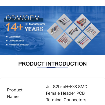
Jst S2b-pH-K-S SMD
Product
Female Header PCB
Name
Terminal Connectors