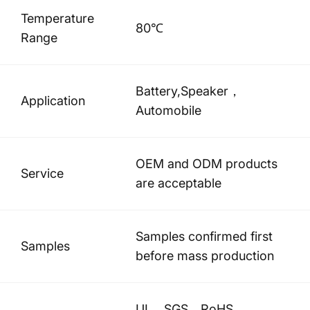
Temperature
80℃
Range
Battery,Speaker，
Application
Automobile
OEM and ODM products
Service
are acceptable
Samples confirmed first
Samples
before mass production
UL、SGS、RoHS、