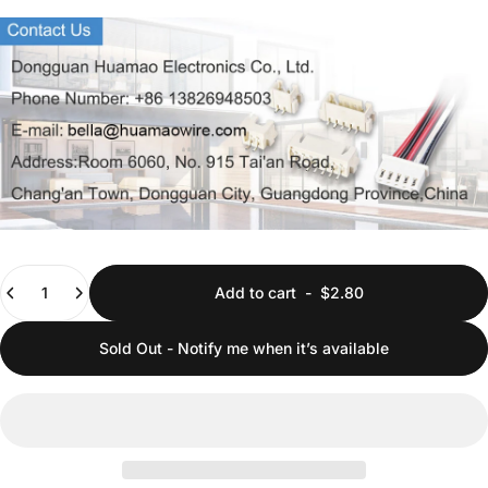
Quantity
Add to cart
-
$2.80
Sold Out - Notify me when it’s available