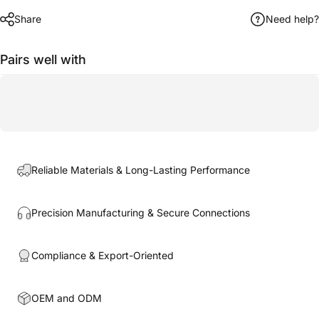
Share
Need help?
Pairs well with
Reliable Materials & Long-Lasting Performance
Precision Manufacturing & Secure Connections
Compliance & Export-Oriented
OEM and ODM