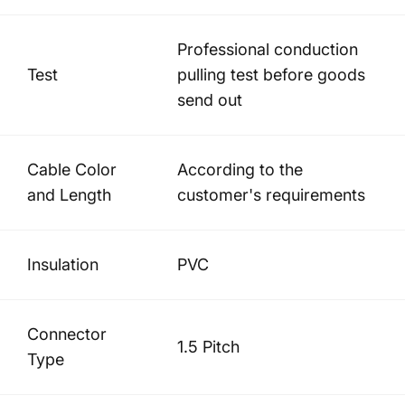
Professional conduction
Test
pulling test before goods
send out
Cable Color
According to the
and Length
customer's requirements
Insulation
PVC
Connector
1.5 Pitch
Type