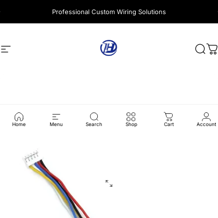
Skip to content
Professional Custom Wiring Solutions
Site navigation
Harness Wire
Sear
C
Home
Menu
Search
Shop
Cart
Account