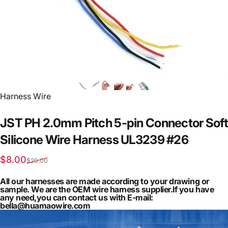
Vendor:
Harness Wire
JST
PH
2.0mm
Pitch
5-pin
Connector
Soft
Silicone
Wire
Harness
UL3239
#26
Sale price
Regular price
$8.00
$20.00
All our harnesses are made according to your drawing or
sample. We are the OEM wire harness supplier.If you have
any need,you can contact us with E-mail:
bella@huamaowire.com