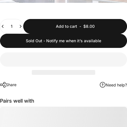
Quantity
Add to cart
-
$8.00
Sold Out - Notify me when it’s available
Share
Need help?
Pairs well with