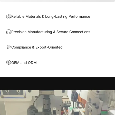
Reliable Materials & Long-Lasting Performance
Precision Manufacturing & Secure Connections
Compliance & Export-Oriented
OEM and ODM