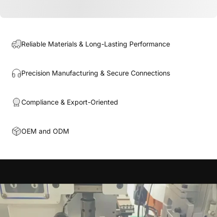
Reliable Materials & Long-Lasting Performance
Precision Manufacturing & Secure Connections
Compliance & Export-Oriented
OEM and ODM