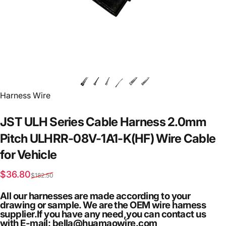
Vendor:
Harness Wire
JST
ULH
Series
Cable
Harness
2.0mm
Pitch
ULHRR-08V-1A1-K(HF)
Wire
Cable
for
Vehicle
Sale price
Regular price
$36.80
$182.50
All our harnesses are made according to your
drawing or sample. We are the OEM wire harness
supplier.If you have any need,you can contact us
with E-mail: bella@huamaowire.com