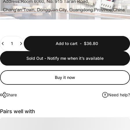
Quantity
Add to cart
-
$36.80
Sold Out - Notify me when it’s available
Buy it now
Share
Need help?
Pairs well with