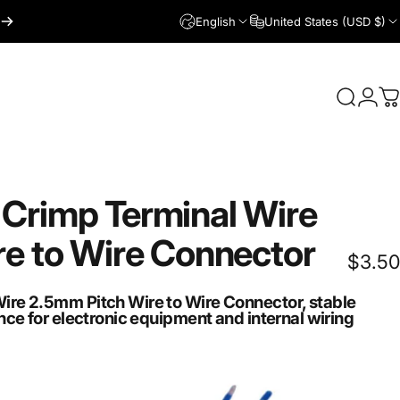
English
United States (USD $)
Login
Search
C
Crimp
Terminal
Wire
re
to
Wire
Connector
$3.50
re 2.5mm Pitch Wire to Wire Connector, stable
ce for electronic equipment and internal wiring