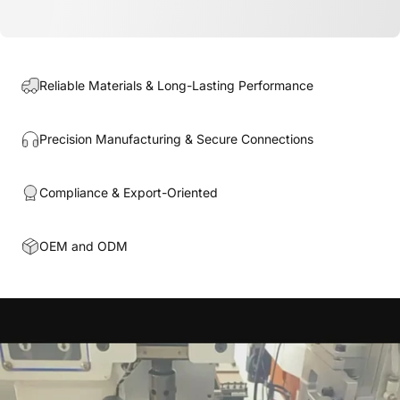
Reliable Materials & Long-Lasting Performance
Precision Manufacturing & Secure Connections
Compliance & Export-Oriented
OEM and ODM