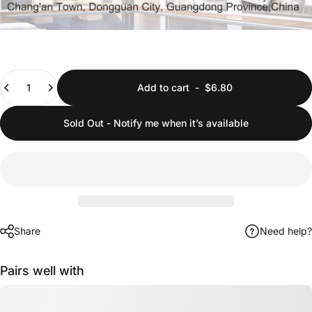
Quantity
Add to cart
-
$6.80
Sold Out - Notify me when it’s available
Share
Need help?
Pairs well with