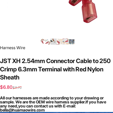
Vendor:
Harness Wire
JST
XH
2.54mm
Connector
Cable
to
250
Crimp
6.3mm
Terminal
with
Red
Nylon
Sheath
Sale price
Regular price
$6.80
$11.70
All our harnesses are made according to your drawing or
sample. We are the OEM wire harness supplier.If you have
any need,you can contact us with E-mail:
bella@huamaowire.com