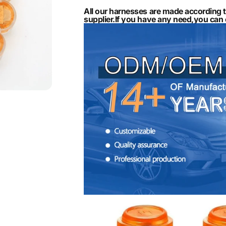
All our harnesses are made according 
supplier.If you have any need,you ca