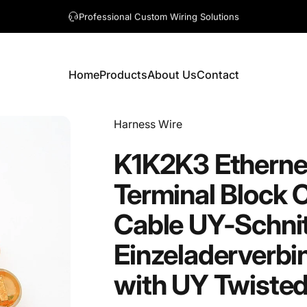
A question? Visit our contact page
Home
Products
About Us
Contact
Home
Products
About Us
Contact
Vendor:
Harness Wire
K1K2K3
Etherne
Terminal
Block
C
Cable
UY-Schnit
Einzeladerverbi
with
UY
Twiste