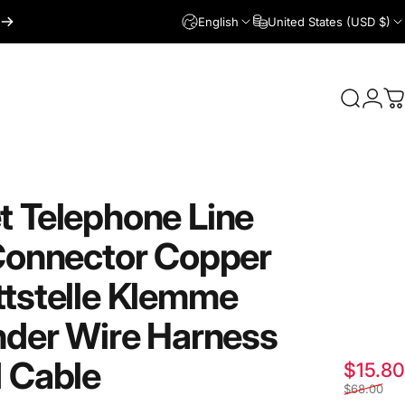
English
United States (USD $)
Login
Search
C
t
Telephone
Line
onnector
Copper
tstelle
Klemme
nder
Wire
Harness
d
Cable
$15.80
$68.00