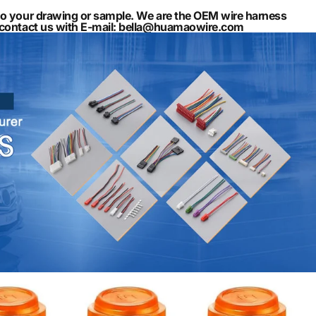
to your drawing or sample. We are the OEM wire harness
n contact us with E-mail: bella@huamaowire.com