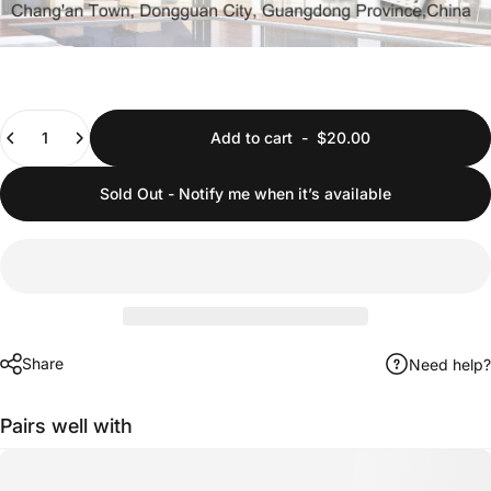
Quantity
Add to cart
-
$20.00
Sold Out - Notify me when it’s available
Share
Need help?
Pairs well with