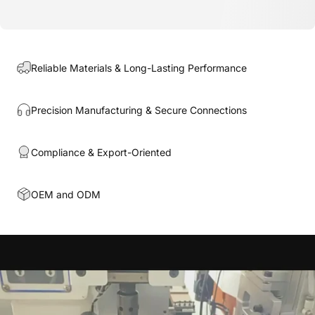
Reliable Materials & Long-Lasting Performance
Precision Manufacturing & Secure Connections
Compliance & Export-Oriented
OEM and ODM