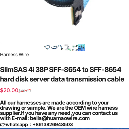
Vendor:
Harness Wire
SlimSAS
4i
38P
SFF-8654
to
SFF-8654
hard
disk
server
data
transmission
cable
Sale price
Regular price
$20.00
$40.00
All our harnesses are made according to your
drawing or sample. We are the OEM wire harness
supplier.If you have any need,you can contact us
with E-mail: bella@huamaowire.com
👉whatsapp：+
8613826948503