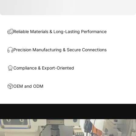
Reliable Materials & Long-Lasting Performance
Precision Manufacturing & Secure Connections
Compliance & Export-Oriented
OEM and ODM