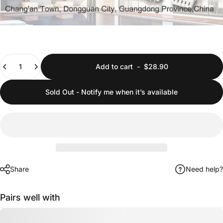
Quantity
Add to cart
-
$28.90
Sold Out - Notify me when it’s available
Share
Need help?
Pairs well with