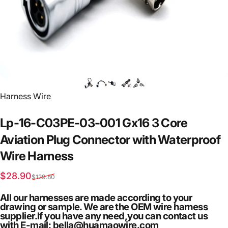
Vendor:
Harness Wire
Lp-16-C03PE-03-001
Gx16
3
Core
Aviation
Plug
Connector
with
Waterproof
Wire
Harness
Sale price
Regular price
$28.90
$129.80
All our harnesses are made according to your
drawing or sample. We are the OEM wire harness
supplier.If you have any need,you can contact us
with E-mail: bella@huamaowire.com