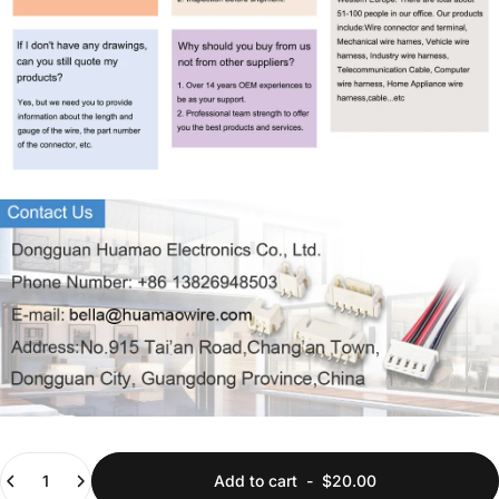
Quantity
Add to cart
-
$20.00