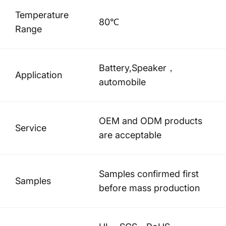
Temperature
80℃
Range
Battery,Speaker，
Application
automobile
OEM and ODM products
Service
are acceptable
Samples confirmed first
Samples
before mass production