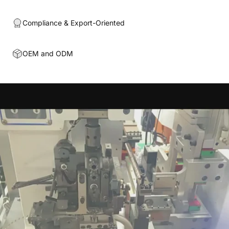
Compliance & Export-Oriented
OEM and ODM