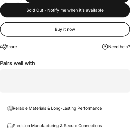
Sold Out - Notify me when it’s available
Buy it now
Share
Need help?
Pairs well with
Reliable Materials & Long-Lasting Performance
Precision Manufacturing & Secure Connections