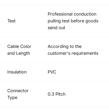
Professional conduction
Test
pulling test before goods
send out
Cable Color
According to the
and Length
customer's requirements
Insulation
PVC
Connector
0.3 Pitch
Type