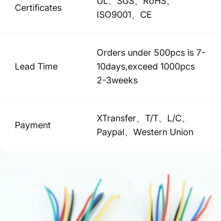
UL、SGS、RoHS、
Certificates
ISO9001、CE
Orders under 500pcs is 7-
Lead Time
10days,exceed 1000pcs
2-3weeks
XTransfer、T/T、L/C、
Payment
Paypal、Western Union