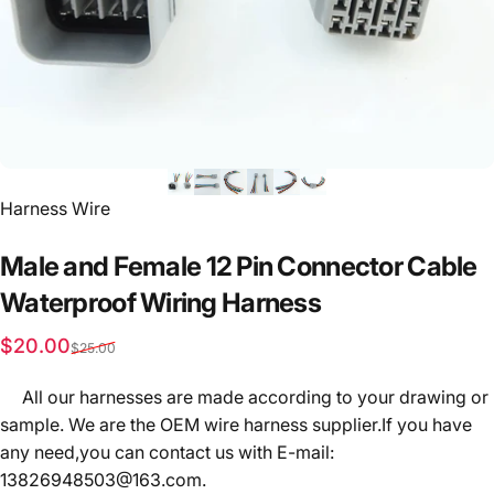
Vendor:
Harness Wire
Male
and
Female
12
Pin
Connector
Cable
Waterproof
Wiring
Harness
Sale price
Regular price
$20.00
$25.00
All our harnesses are made according to your drawing or
sample. We are the OEM wire harness supplier.If you have
any need,you can contact us with E-mail:
13826948503@163.com.