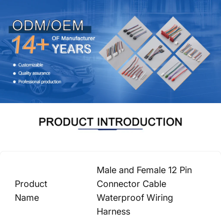
Male and Female 12 Pin
Product
Connector Cable
Name
Waterproof Wiring
Harness