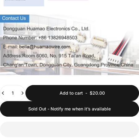
Quantity
Add to cart
-
$20.00
Sold Out - Notify me when it’s available