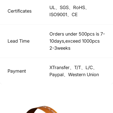
UL、SGS、RoHS、
Certificates
ISO9001、CE
Orders under 500pcs is 7-
Lead Time
10days,exceed 1000pcs
2-3weeks
XTransfer、T/T、L/C、
Payment
Paypal、Western Union