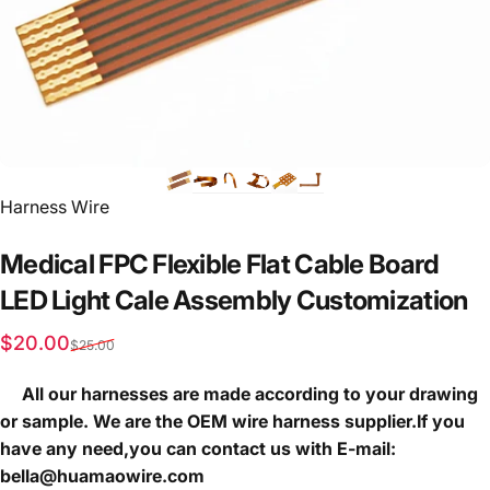
Vendor:
Harness Wire
Medical
FPC
Flexible
Flat
Cable
Board
LED
Light
Cale
Assembly
Customization
Sale price
Regular price
$20.00
$25.00
All our harnesses are made according to your drawing
or sample. We are the OEM wire harness supplier.If you
have any need,you can contact us with E-mail:
bella@huamaowire.com