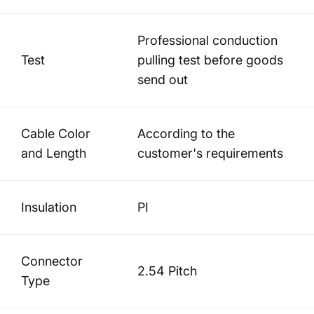
Professional conduction
Test
pulling test before goods
send out
Cable Color
According to the
and Length
customer's requirements
Insulation
PI
Connector
2.54 Pitch
Type