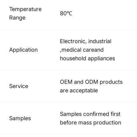
Temperature
80℃
Range
Electronic, industrial
Application
,medical careand
household appliances
OEM and ODM products
Service
are acceptable
Samples confirmed first
Samples
before mass production