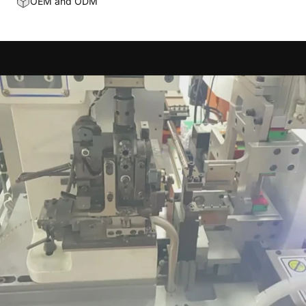
OEM and ODM