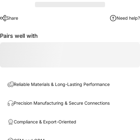
Share
Need help?
Pairs well with
Reliable Materials & Long-Lasting Performance
Precision Manufacturing & Secure Connections
Compliance & Export-Oriented