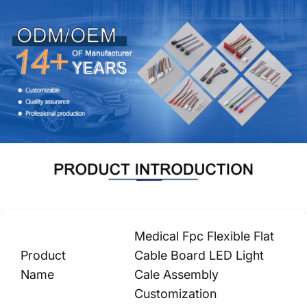
Medical Fpc Flexible Flat
Product
Cable Board LED Light
Name
Cale Assembly
Customization