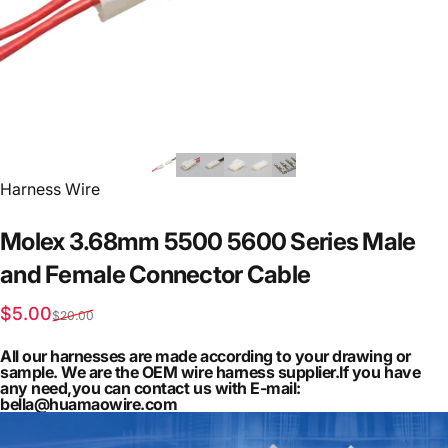
Vendor:
Harness Wire
Molex
3.68mm
5500
5600
Series
Male
and
Female
Connector
Cable
Sale price
Regular price
$5.00
$20.00
All our harnesses are made according to your drawing or
sample. We are the OEM wire harness supplier.If you have
any need,you can contact us with E-mail:
bella@huamaowire.com