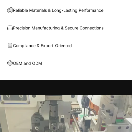
Reliable Materials & Long-Lasting Performance
Precision Manufacturing & Secure Connections
Compliance & Export-Oriented
OEM and ODM