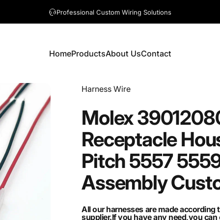
A question? Visit our contact page
Home
Products
About Us
Contact
Home
Products
About Us
Contact
Vendor:
Harness Wire
Molex
3901208
Receptacle
Hou
Pitch
5557
555
Assembly
Cust
All our harnesses are made according 
supplier.If you have any need,you ca