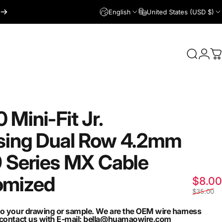
English
United States (USD $)
Login
Search
C
0
Mini-Fit
Jr.
sing
Dual
Row
4.2mm
9
Series
MX
Cable
omized
$8.00
$35.00
to your drawing or sample. We are the OEM wire harness
n contact us with E-mail: bella@huamaowire.com