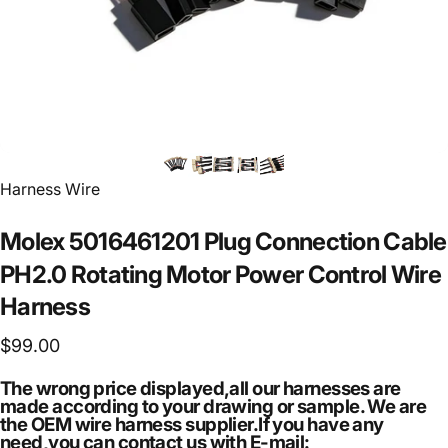
Vendor:
Harness Wire
Molex
5016461201
Plug
Connection
Cable
PH2.0
Rotating
Motor
Power
Control
Wire
Harness
$99.00
The wrong price displayed,all our harnesses are
made according to your drawing or sample. We are
the OEM wire harness supplier.If you have any
need,you can contact us with E-mail: