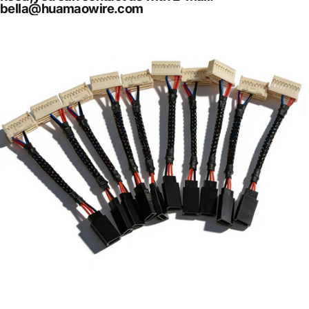
bella@huamaowire.com