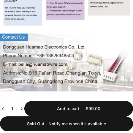
Quantity
Add to cart
-
$99.00
Sold Out - Notify me when it’s available