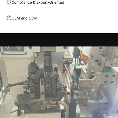
Compliance & Export-Oriented
OEM and ODM