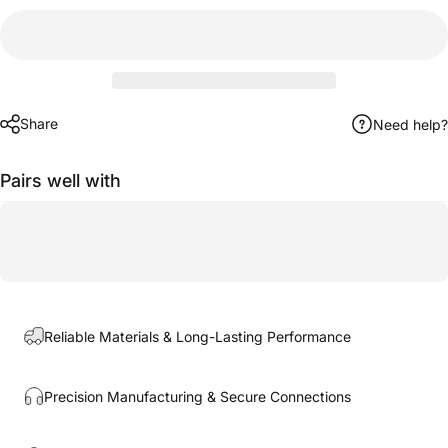
Share
Need help?
Pairs well with
Reliable Materials & Long-Lasting Performance
Precision Manufacturing & Secure Connections