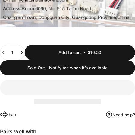
Quantity
Add to cart
-
$16.50
Sold Out - Notify me when it’s available
Share
Need help?
Pairs well with