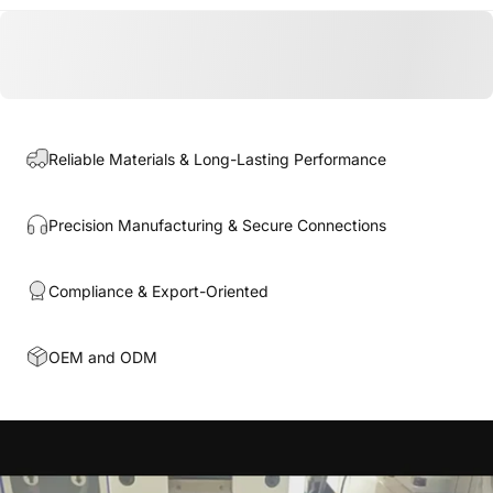
Reliable Materials & Long-Lasting Performance
Precision Manufacturing & Secure Connections
Compliance & Export-Oriented
OEM and ODM