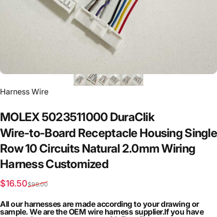
Vendor:
Harness Wire
MOLEX
5023511000
DuraClik
Wire-to-Board
Receptacle
Housing
Single
Row
10
Circuits
Natural
2.0mm
Wiring
Harness
Customized
Sale price
Regular price
$16.50
$98.00
All our harnesses are made according to your drawing or
sample. We are the OEM wire harness supplier.If you have