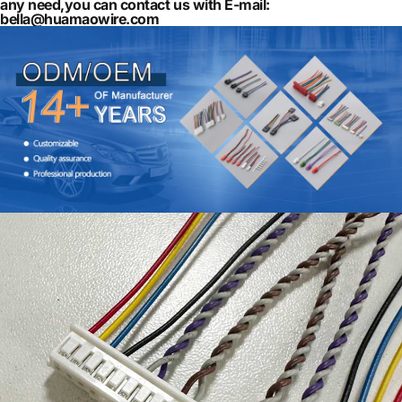
any need,you can contact us with E-mail:
bella@huamaowire.com