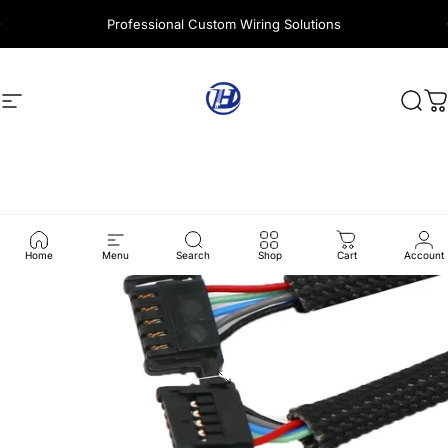
Skip to content
Professional Custom Wiring Solutions
Site navigation
Harness Wire
Sear
C
Home
Menu
Search
Shop
Cart
Account