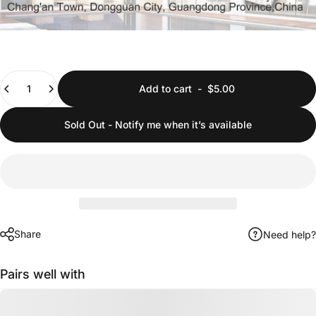
Quantity
Add to cart
-
$5.00
Sold Out - Notify me when it’s available
Share
Need help?
Pairs well with