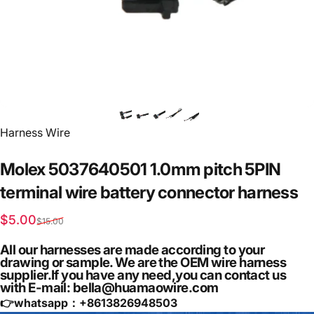
Vendor:
Harness Wire
Molex
5037640501
1.0mm
pitch
5PIN
terminal
wire
battery
connector
harness
Sale price
Regular price
$5.00
$15.00
All our harnesses are made according to your
drawing or sample. We are the OEM wire harness
supplier.If you have any need,you can contact us
with E-mail: bella@huamaowire.com
👉whatsapp：+
8613826948503