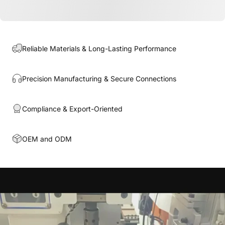
Reliable Materials & Long-Lasting Performance
Precision Manufacturing & Secure Connections
Compliance & Export-Oriented
OEM and ODM