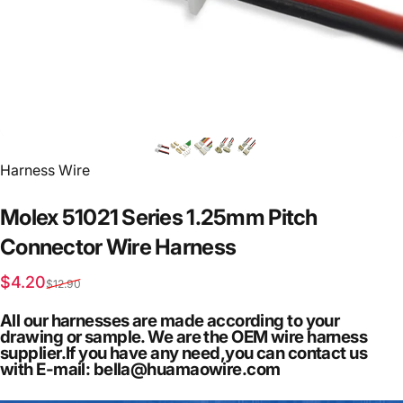
Vendor:
Harness Wire
Molex
51021
Series
1.25mm
Pitch
Connector
Wire
Harness
Sale price
Regular price
$4.20
$12.90
All our harnesses are made according to your
drawing or sample. We are the OEM wire harness
supplier.If you have any need,you can contact us
with E-mail: bella@huamaowire.com