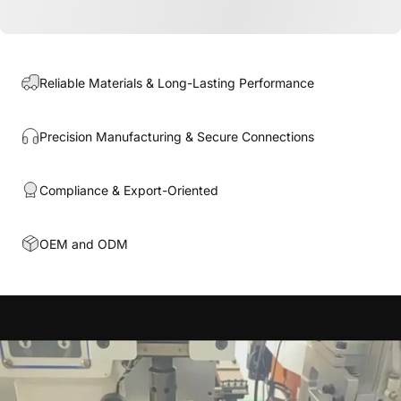
Reliable Materials & Long-Lasting Performance
Precision Manufacturing & Secure Connections
Compliance & Export-Oriented
OEM and ODM