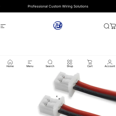
Skip to content
Professional Custom Wiring Solutions
Site navigation
Harness Wire
Sear
C
Home
Menu
Search
Shop
Cart
Account