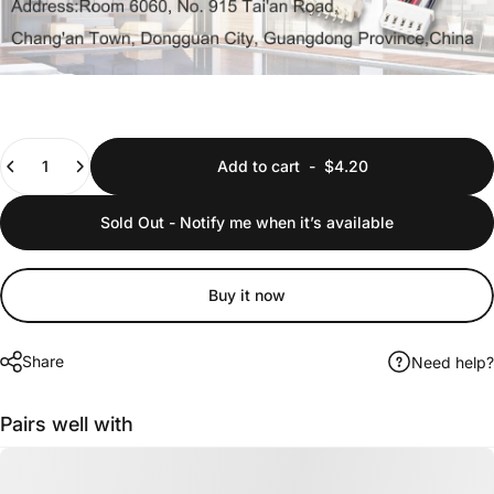
Quantity
Add to cart
-
$4.20
Sold Out - Notify me when it’s available
Buy it now
Share
Need help?
Pairs well with