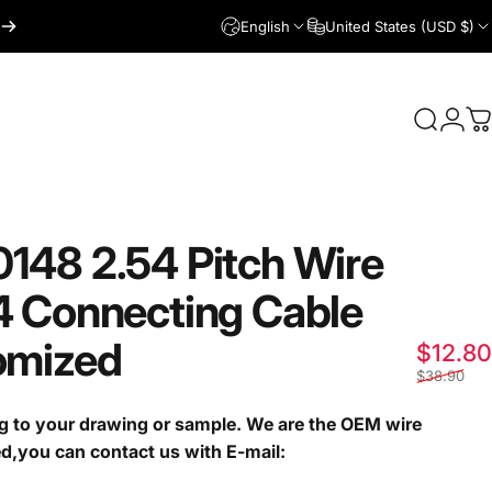
English
United States (USD $)
Login
Search
C
0148
2.54
Pitch
Wire
4
Connecting
Cable
omized
$12.80
$38.90
g to your drawing or sample. We are the OEM wire
ed,you can contact us with E-mail: