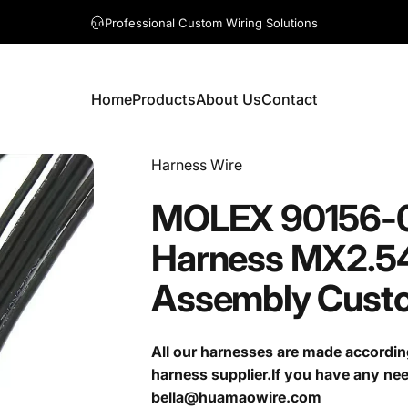
A question? Visit our contact page
Home
Products
About Us
Contact
Home
Products
About Us
Contact
Vendor:
Harness Wire
MOLEX
90156-
Harness
MX2.5
Assembly
Cust
All our harnesses are made accordin
harness supplier.If you have any ne
bella@huamaowire.com