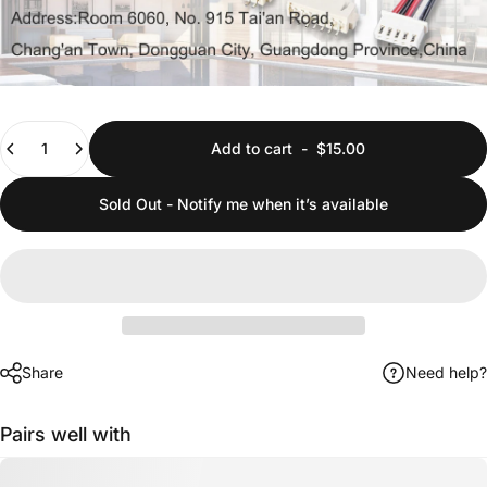
Quantity
Add to cart
-
$15.00
Sold Out - Notify me when it’s available
Share
Need help?
Pairs well with