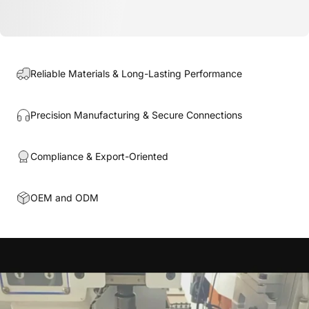
Reliable Materials & Long-Lasting Performance
Precision Manufacturing & Secure Connections
Compliance & Export-Oriented
OEM and ODM