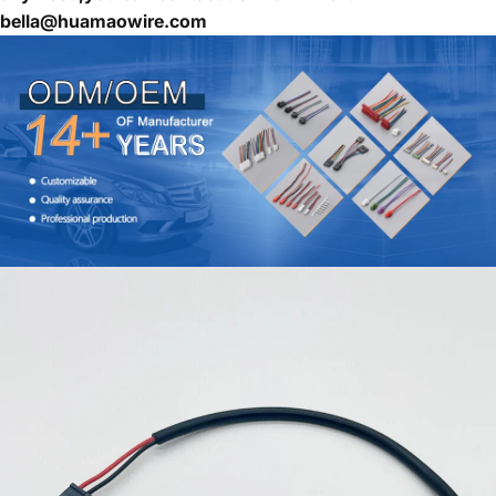
bella@huamaowire.com