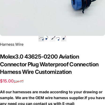
Vendor:
Harness Wire
Molex3.0
43625-0200
Aviation
Connector
Plug
Waterproof
Connection
Harness
Wire
Customization
Sale price
Regular price
$15.00
$36.00
All our harnesses are made according to your drawing or
sample. We are the OEM wire harness supplier.If you have
any need,you can contact us with E-mail: