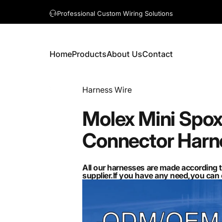
A question? Visit our contact page
Home
Products
About Us
Contact
Home
Products
About Us
Contact
Vendor:
Harness Wire
Molex
Mini
Spo
Connector
Harn
All our harnesses are made according 
supplier.If you have any need,you ca