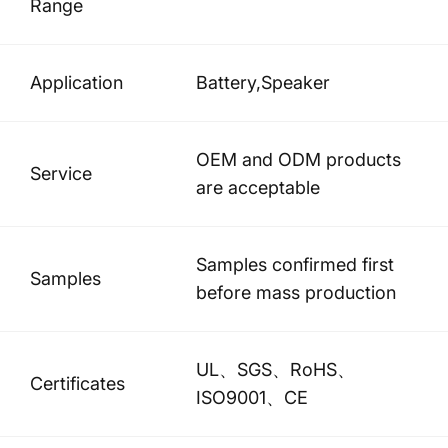
Range
Application
Battery,Speaker
OEM and ODM products
Service
are acceptable
Samples confirmed first
Samples
before mass production
UL、SGS、RoHS、
Certificates
ISO9001、CE