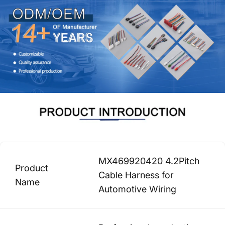
MX469920420 4.2Pitch
Product
Cable Harness for
Name
Automotive Wiring