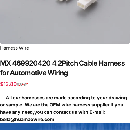
Vendor:
Harness Wire
MX
469920420
4.2Pitch
Cable
Harness
for
Automotive
Wiring
Sale price
Regular price
$12.80
$28.90
All our harnesses are made according to your drawing
or sample. We are the OEM wire harness supplier.If you
have any need,you can contact us with E-mail:
bella@huamaowire.com