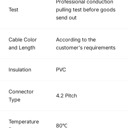
Professional conduction
Test
pulling test before goods
send out
Cable Color
According to the
and Length
customer's requirements
Insulation
PVC
Connector
4.2 Pitch
Type
Temperature
80℃