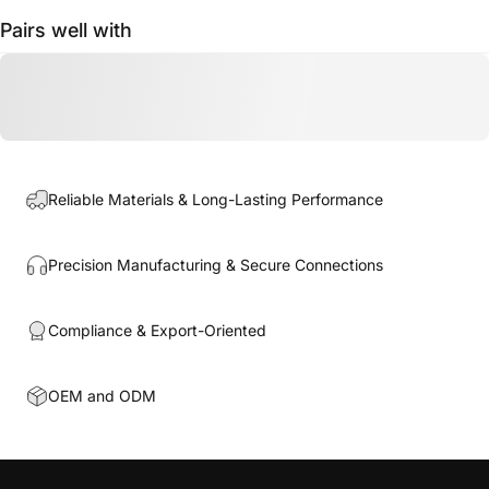
Pairs well with
Reliable Materials & Long-Lasting Performance
Precision Manufacturing & Secure Connections
Compliance & Export-Oriented
OEM and ODM