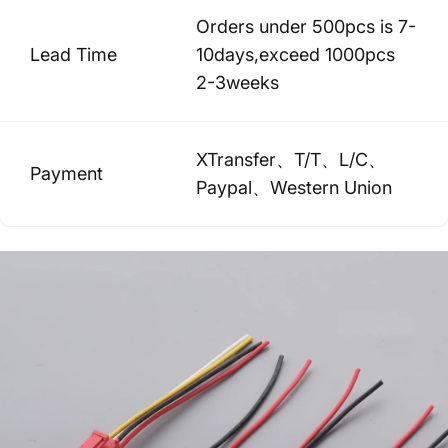
Orders under 500pcs is 7-
Lead Time
10days,exceed 1000pcs
2-3weeks
XTransfer、T/T、L/C、
Payment
Paypal、Western Union