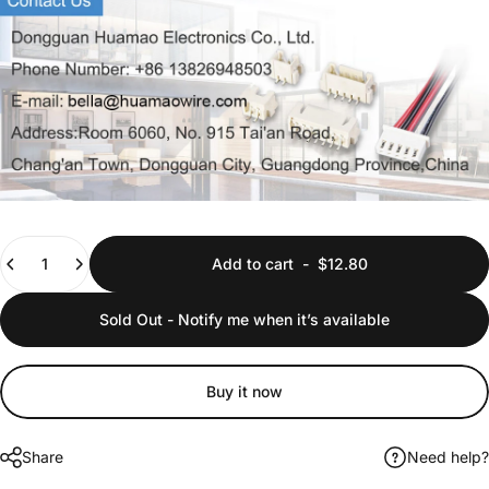
Quantity
Add to cart
-
$12.80
Sold Out - Notify me when it’s available
Buy it now
Share
Need help?