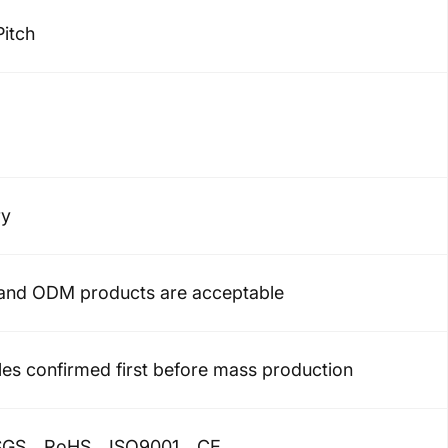
Pitch
ry
nd ODM products are acceptable
es confirmed first before mass production
GS、RoHS、ISO9001、CE