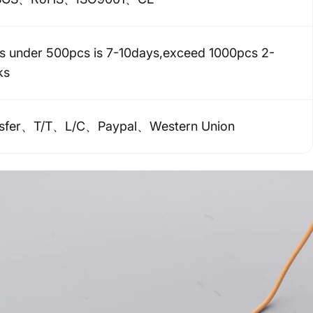
s under 500pcs is 7-10days,exceed 1000pcs 2-
ks
nsfer、T/T、L/C、Paypal、Western Union