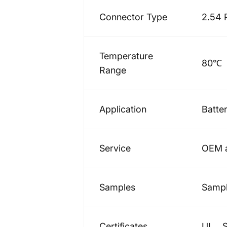
Connector Type
2.54 
Temperature
80℃
Range
Application
Batte
Service
OEM a
Samples
Sampl
Certificates
UL、S