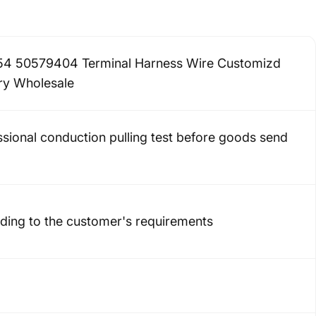
4 50579404 Terminal Harness Wire Customizd
ry Wholesale
ssional conduction pulling test before goods send
ding to the customer's requirements