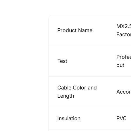
MX2.5
Product Name
Facto
Profe
Test
out
Cable Color and
Accor
Length
Insulation
PVC