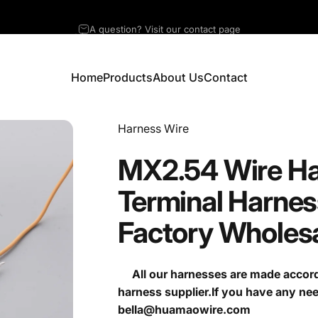
A question? Visit our contact page
Home
Products
About Us
Contact
Home
Products
About Us
Contact
Vendor:
Harness Wire
MX2.54
Wire
Ha
Terminal
Harnes
Factory
Wholes
All our harnesses are made accordi
harness supplier.If you have any ne
bella@huamaowire.com