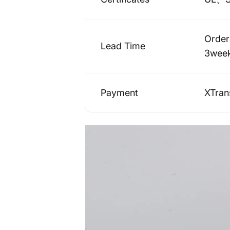
Order
Lead Time
3wee
Payment
XTra