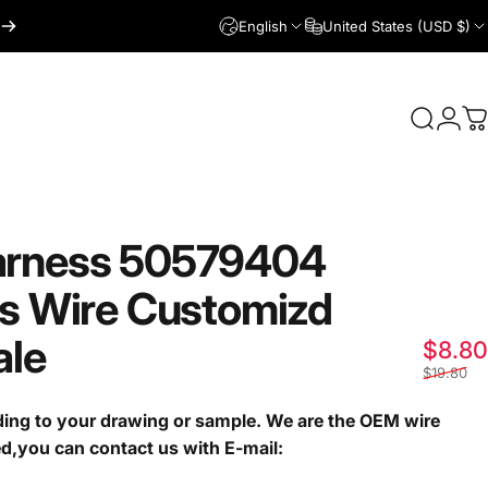
English
United States (USD $)
Login
Search
C
rness
50579404
s
Wire
Customizd
ale
$8.80
$19.80
ng to your drawing or sample. We are the OEM wire
ed,you can contact us with E-mail: