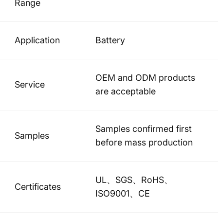
Range
Application
Battery
OEM and ODM products
Service
are acceptable
Samples confirmed first
Samples
before mass production
UL、SGS、RoHS、
Certificates
ISO9001、CE