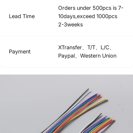
Orders under 500pcs is 7-
Lead Time
10days,exceed 1000pcs
2-3weeks
XTransfer、T/T、L/C、
Payment
Paypal、Western Union