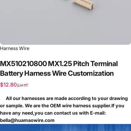
Vendor:
Harness Wire
MX510210800
MX1.25
Pitch
Terminal
Battery
Harness
Wire
Customization
Sale price
Regular price
$12.80
$19.80
All our harnesses are made according to your drawing
or sample. We are the OEM wire harness supplier.If you
have any need,you can contact us with E-mail:
bella@huamaowire.com