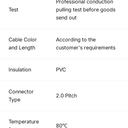
Professional conduction
Test
pulling test before goods
send out
Cable Color
According to the
and Length
customer's requirements
Insulation
PVC
Connector
2.0 Pitch
Type
Temperature
80℃