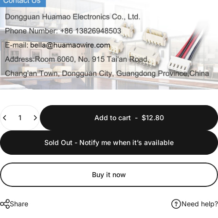
Quantity
Add to cart
-
$12.80
Sold Out - Notify me when it’s available
Buy it now
Share
Need help?