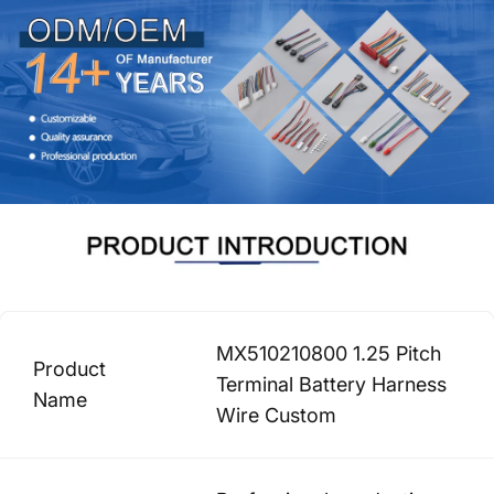
MX510210800 1.25 Pitch
Product
Terminal Battery Harness
Name
Wire Custom