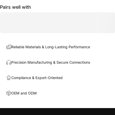
Pairs well with
Reliable Materials & Long-Lasting Performance
Precision Manufacturing & Secure Connections
Compliance & Export-Oriented
OEM and ODM