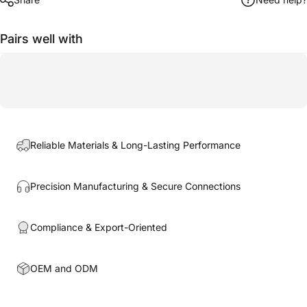
Pairs well with
Reliable Materials & Long-Lasting Performance
Precision Manufacturing & Secure Connections
Compliance & Export-Oriented
OEM and ODM