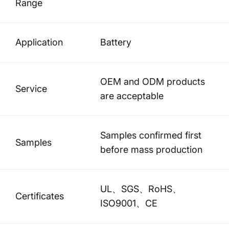
Range
Application
Battery
OEM and ODM products
Service
are acceptable
Samples confirmed first
Samples
before mass production
UL、SGS、RoHS、
Certificates
ISO9001、CE