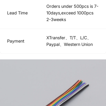
Orders under 500pcs is 7-
Lead Time
10days,exceed 1000pcs
2-3weeks
XTransfer、T/T、L/C、
Payment
Paypal、Western Union