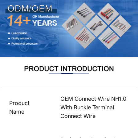
OEM Connect Wire NH1.0
Product
With Buckle Terminal
Name
Connect Wire