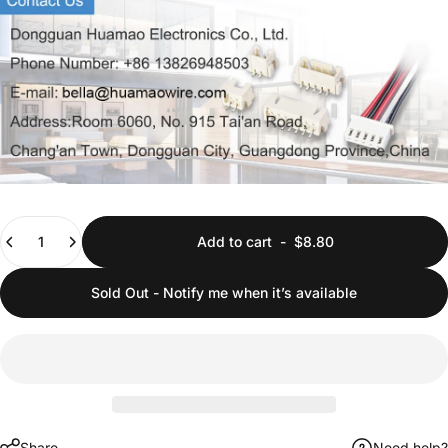
Quantity
Add to cart
-
$8.80
Sold Out - Notify me when it’s available
Share
Need help?