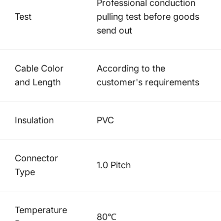
Professional conduction
Test
pulling test before goods
send out
Cable Color
According to the
and Length
customer's requirements
Insulation
PVC
Connector
1.0 Pitch
Type
Temperature
80℃