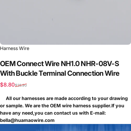
Vendor:
Harness Wire
OEM
Connect
Wire
NH1.0
NHR-08V-S
With
Buckle
Terminal
Connection
Wire
Sale price
Regular price
$8.80
$28.90
All our harnesses are made according to your drawing
or sample. We are the OEM wire harness supplier.If you
have any need,you can contact us with E-mail:
bella@huamaowire.com