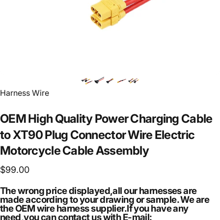
Vendor:
Harness Wire
OEM
High
Quality
Power
Charging
Cable
to
XT90
Plug
Connector
Wire
Electric
Motorcycle
Cable
Assembly
$99.00
The wrong price displayed,all our harnesses are
made according to your drawing or sample. We are
the OEM wire harness supplier.If you have any
need,you can contact us with E-mail: