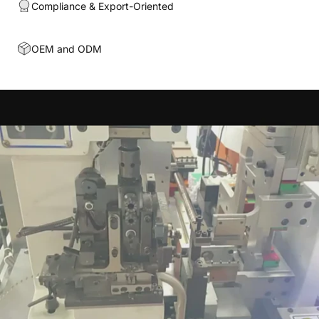
Compliance & Export-Oriented
OEM and ODM