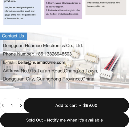
Quantity
Add to cart
-
$99.00
Sold Out - Notify me when it’s available