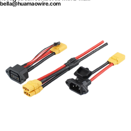
bella@huamaowire.com