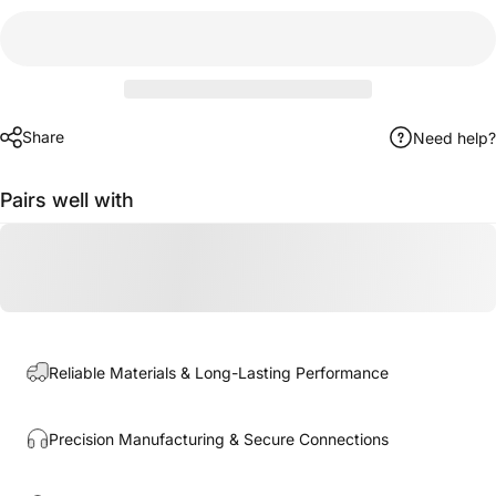
Share
Need help?
Pairs well with
Reliable Materials & Long-Lasting Performance
Precision Manufacturing & Secure Connections