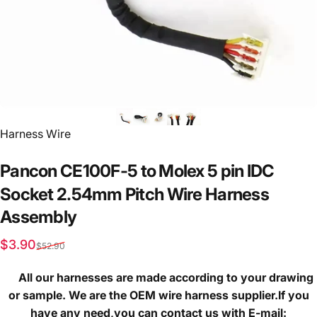
Vendor:
Harness Wire
Pancon
CE100F-5
to
Molex
5
pin
IDC
Socket
2.54mm
Pitch
Wire
Harness
Assembly
Sale price
Regular price
$3.90
$52.90
All our harnesses are made according to your drawing
or sample. We are the OEM wire harness supplier.If you
have any need,you can contact us with E-mail: