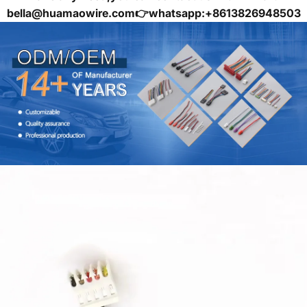
bella@huamaowire.com👉whatsapp:+8613826948503