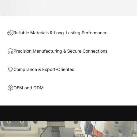
Reliable Materials & Long-Lasting Performance
Precision Manufacturing & Secure Connections
Compliance & Export-Oriented
OEM and ODM