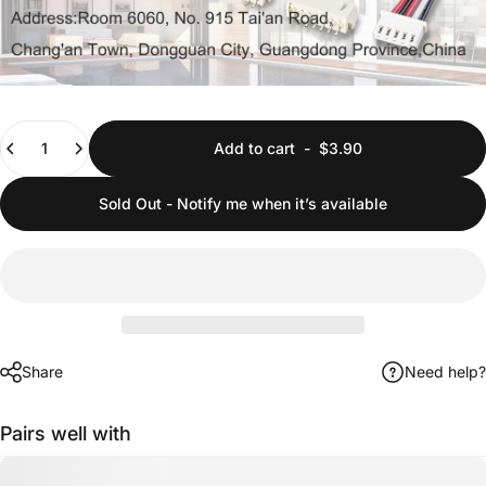
Quantity
Add to cart
-
$3.90
Sold Out - Notify me when it’s available
Share
Need help?
Pairs well with