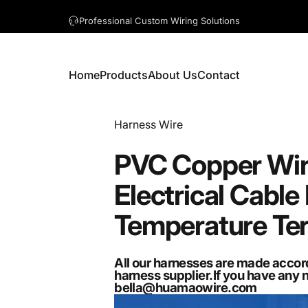
A question? Visit our contact page
Home
Products
About Us
Contact
Home
Products
About Us
Contact
Vendor:
Harness Wire
PVC
Copper
Wi
Electrical
Cable
Temperature
Te
All our harnesses are made accor
harness supplier.If you have any 
bella@huamaowire.com