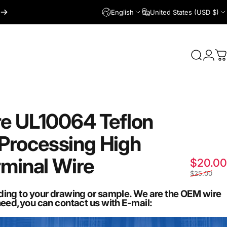
English
United States (USD $)
Login
Search
C
re
UL10064
Teflon
Processing
High
rminal
Wire
$20.00
$25.00
ding to your drawing or sample. We are the OEM wire
need,you can contact us with E-mail: