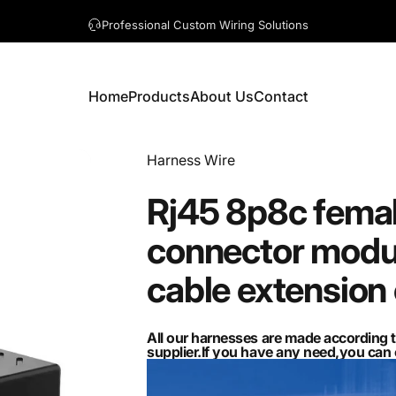
A question? Visit our contact page
Home
Products
About Us
Contact
Home
Products
About Us
Contact
Vendor:
Harness Wire
Rj45
8p8c
fema
connector
modu
cable
extension
All our harnesses are made according 
supplier.If you have any need,you ca