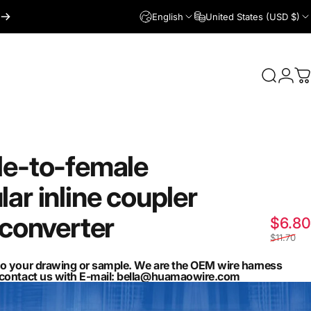
English
United States (USD $)
Login
Search
C
le-to-female
lar
inline
coupler
converter
$6.80
$11.70
to your drawing or sample. We are the OEM wire harness
n contact us with E-mail: bella@huamaowire.com