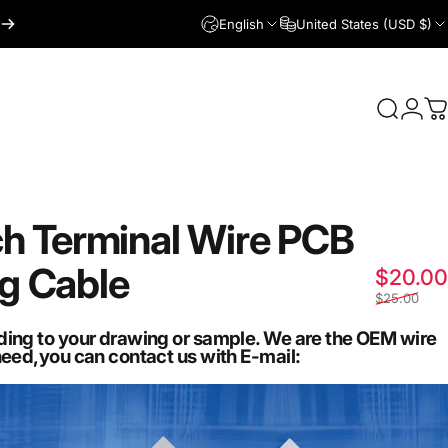
English
United States (USD $)
Login
Search
C
ch
Terminal
Wire
PCB
ug
Cable
$20.00
$25.00
ding to your drawing or sample. We are the OEM wire
need,you can contact us with E-mail: