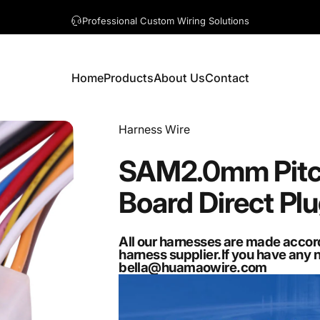
A question? Visit our contact page
Home
Products
About Us
Contact
Home
Products
About Us
Contact
Vendor:
Harness Wire
SAM2.0mm
Pit
Board
Direct
Pl
All our harnesses are made accor
harness supplier.If you have any 
bella@huamaowire.com