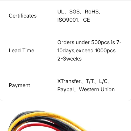
UL、SGS、RoHS、
Certificates
ISO9001、CE
Orders under 500pcs is 7-
Lead Time
10days,exceed 1000pcs
2-3weeks
XTransfer、T/T、L/C、
Payment
Paypal、Western Union