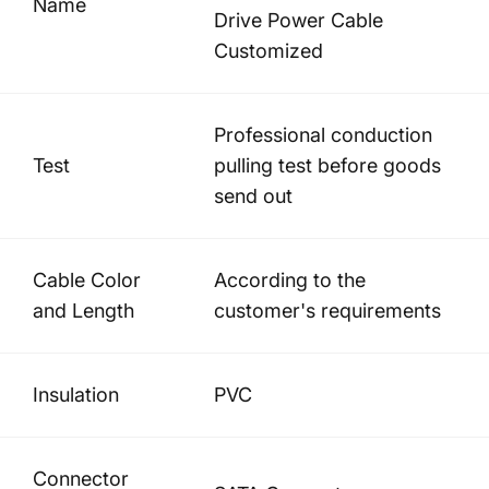
Name
Drive Power Cable
Customized
Professional conduction
Test
pulling test before goods
send out
Cable Color
According to the
and Length
customer's requirements
Insulation
PVC
Connector