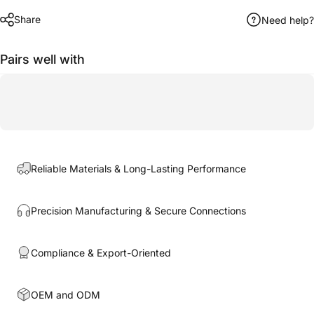
Share
Need help?
Pairs well with
Reliable Materials & Long-Lasting Performance
Precision Manufacturing & Secure Connections
Compliance & Export-Oriented
OEM and ODM