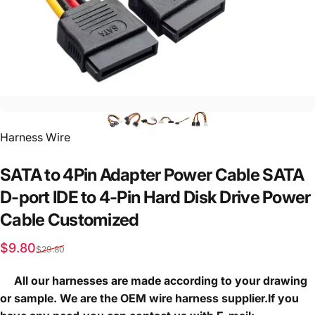
Vendor:
Harness Wire
SATA
to
4Pin
Adapter
Power
Cable
SATA
D-port
IDE
to
4-Pin
Hard
Disk
Drive
Power
Cable
Customized
Sale price
Regular price
$9.80
$29.80
All our harnesses are made according to your drawing
or sample. We are the OEM wire harness supplier.If you