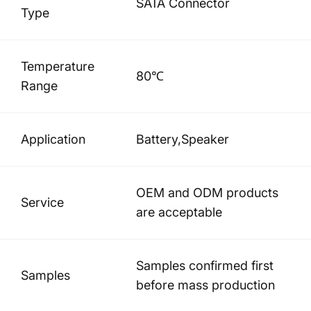
SATA Connector
Type
Temperature
80℃
Range
Application
Battery,Speaker
OEM and ODM products
Service
are acceptable
Samples confirmed first
Samples
before mass production