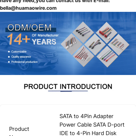
have any need,you can contact us with E-mail:
bella@huamaowire.com
SATA to 4Pin Adapter
Power Cable SATA D-port
Product
IDE to 4-Pin Hard Disk