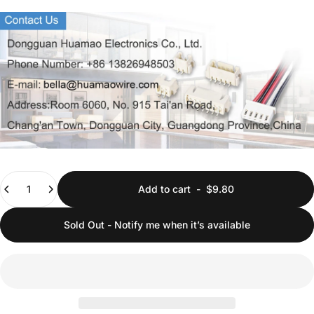
Quantity
Add to cart
-
$9.80
Sold Out - Notify me when it’s available