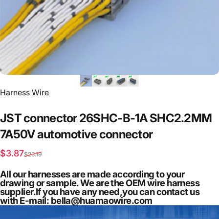
Vendor:
Harness Wire
JST
connector
26SHC-B-1A
SHC2.2MM
7A50V
automotive
connector
Sale price
Regular price
$3.87
$23.19
All our harnesses are made according to your
drawing or sample. We are the OEM wire harness
supplier.If you have any need,you can contact us
with E-mail: bella@huamaowire.com