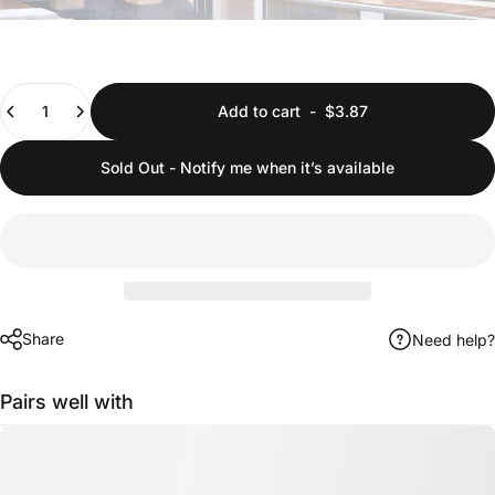
Quantity
Add to cart
-
$3.87
Sold Out - Notify me when it’s available
Share
Need help?
Pairs well with