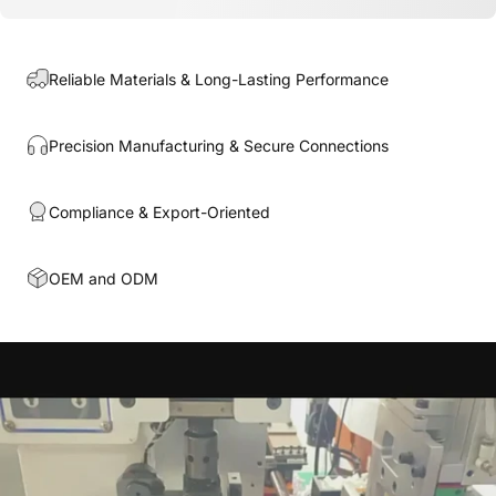
Reliable Materials & Long-Lasting Performance
Precision Manufacturing & Secure Connections
Compliance & Export-Oriented
OEM and ODM