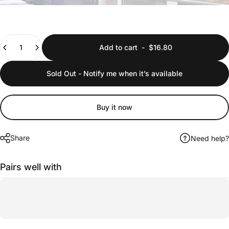
Quantity
Add to cart
-
$16.80
Sold Out - Notify me when it’s available
Buy it now
Share
Need help?
Pairs well with