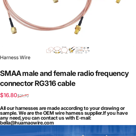
Vendor:
Harness Wire
SMAA
male
and
female
radio
frequency
connector
RG316
cable
Sale price
Regular price
$16.80
$21.70
All our harnesses are made according to your drawing or
sample. We are the OEM wire harness supplier.If you have
any need,you can contact us with E-mail:
bella@huamaowire.com