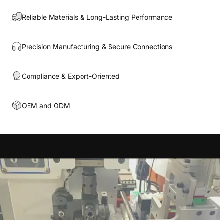
Reliable Materials & Long-Lasting Performance
Precision Manufacturing & Secure Connections
Compliance & Export-Oriented
OEM and ODM