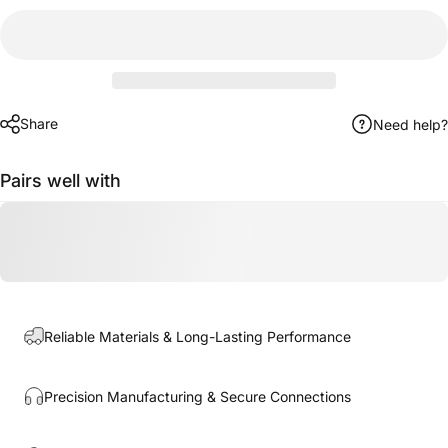
Share
Need help?
Pairs well with
Reliable Materials & Long-Lasting Performance
Precision Manufacturing & Secure Connections