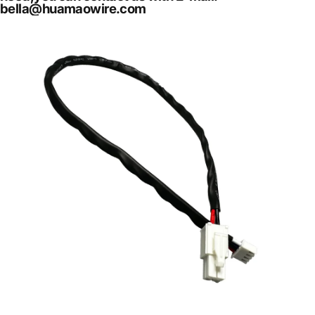
bella@huamaowire.com