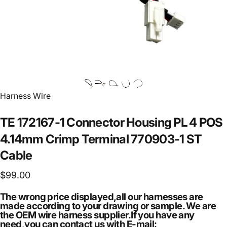
Vendor:
Harness Wire
TE
172167-1
Connector
Housing
PL
4
POS
4.14mm
Crimp
Terminal
770903-1
ST
Cable
$99.00
The wrong price displayed,all our harnesses are
made according to your drawing or sample. We are
the OEM wire harness supplier.If you have any
need,you can contact us with E-mail: