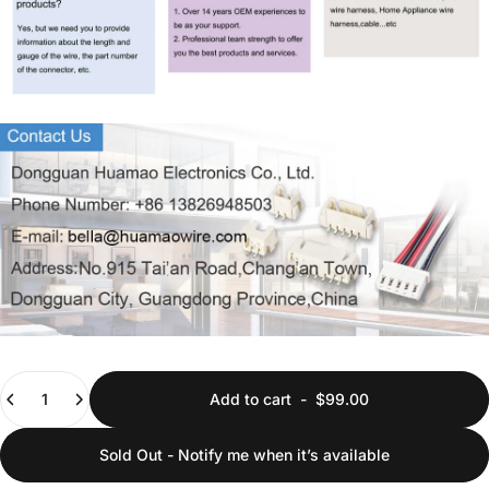
Quantity
Add to cart
-
$99.00
Sold Out - Notify me when it’s available