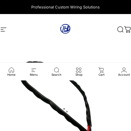
Skip to content
Professional Custom Wiring Solutions
Site navigation
Harness Wire
Sear
C
Home
Menu
Search
Shop
Cart
Account