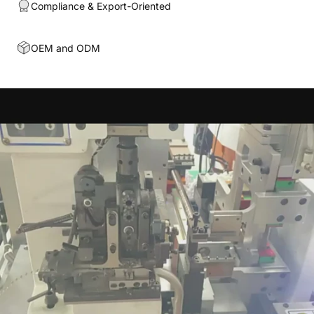
Compliance & Export-Oriented
OEM and ODM