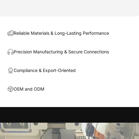
Reliable Materials & Long-Lasting Performance
Precision Manufacturing & Secure Connections
Compliance & Export-Oriented
OEM and ODM