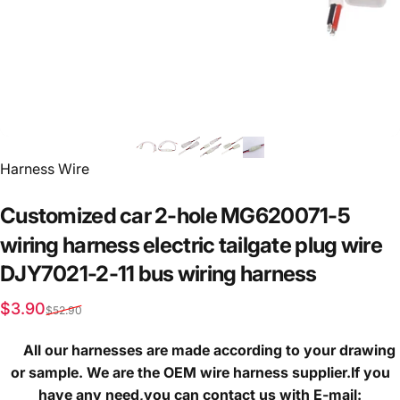
Vendor:
Harness Wire
Customized
car
2-hole
MG620071-5
wiring
harness
electric
tailgate
plug
wire
DJY7021-2-11
bus
wiring
harness
Sale price
Regular price
$3.90
$52.90
All our harnesses are made according to your drawing
or sample. We are the OEM wire harness supplier.If you
have any need,you can contact us with E-mail: