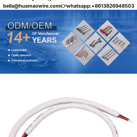
bella@huamaowire.com👉whatsapp:+8613826948503