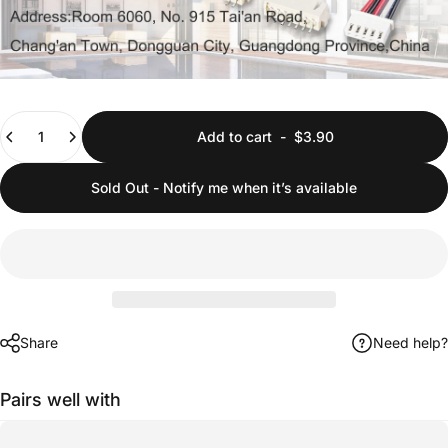
Quantity
Add to cart
-
$3.90
Sold Out - Notify me when it’s available
Share
Need help?
Pairs well with