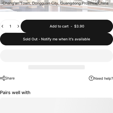
Quantity
Add to cart
-
$3.90
Sold Out - Notify me when it’s available
Share
Need help?
Pairs well with