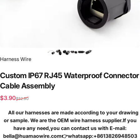
Vendor:
Harness Wire
Custom
IP67
RJ45
Waterproof
Connector
Cable
Assembly
Sale price
Regular price
$3.90
$52.90
All our harnesses are made according to your drawing
or sample. We are the OEM wire harness supplier.If you
have any need,you can contact us with E-mail:
bella@huamaowire.com👉whatsapp:+8613826948503