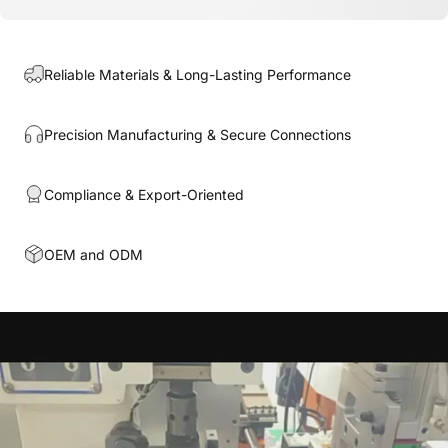
Reliable Materials & Long-Lasting Performance
Precision Manufacturing & Secure Connections
Compliance & Export-Oriented
OEM and ODM