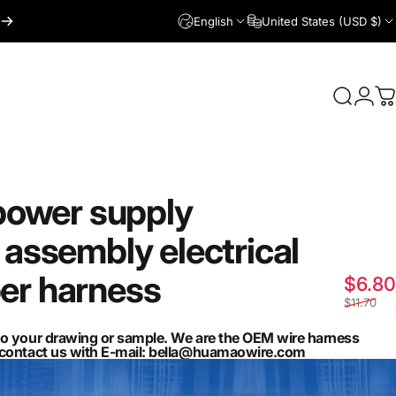
English
United States (USD $)
Login
Search
C
power
supply
assembly
electrical
er
harness
$6.80
$11.70
to your drawing or sample. We are the OEM wire harness
n contact us with E-mail: bella@huamaowire.com