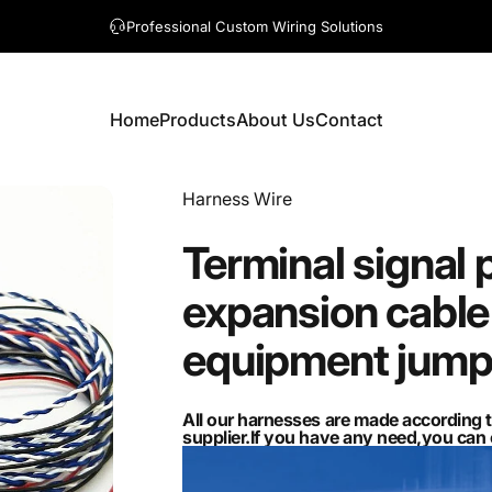
A question? Visit our contact page
Home
Products
About Us
Contact
Home
Products
About Us
Contact
Vendor:
Harness Wire
Terminal
signal
expansion
cable
equipment
jump
All our harnesses are made according 
supplier.If you have any need,you ca