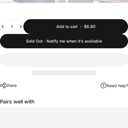
Quantity
Add to cart
-
$6.80
Sold Out - Notify me when it’s available
Share
Need help?
Pairs well with