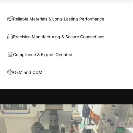
Reliable Materials & Long-Lasting Performance
Precision Manufacturing & Secure Connections
Compliance & Export-Oriented
OEM and ODM