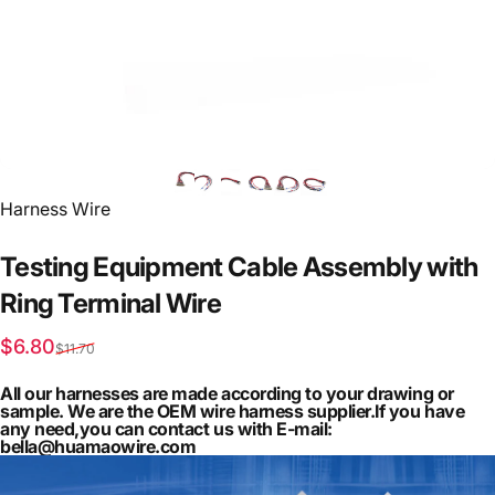
Vendor:
Harness Wire
Testing
Equipment
Cable
Assembly
with
Ring
Terminal
Wire
Sale price
Regular price
$6.80
$11.70
All our harnesses are made according to your drawing or
sample. We are the OEM wire harness supplier.If you have
any need,you can contact us with E-mail:
bella@huamaowire.com