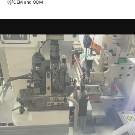
OEM and ODM