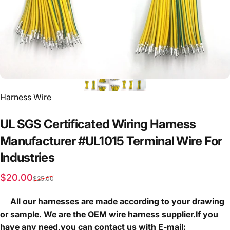
Vendor:
Harness Wire
UL
SGS
Certificated
Wiring
Harness
Manufacturer
#UL1015
Terminal
Wire
For
Industries
Sale price
Regular price
$20.00
$25.00
All our harnesses are made according to your drawing
or sample. We are the OEM wire harness supplier.If you
have any need,you can contact us with E-mail: