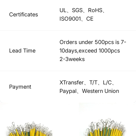
UL、SGS、RoHS、
Certificates
ISO9001、CE
Orders under 500pcs is 7-
Lead Time
10days,exceed 1000pcs
2-3weeks
XTransfer、T/T、L/C、
Payment
Paypal、Western Union