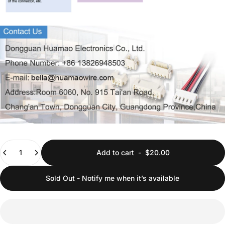
Quantity
Add to cart
-
$20.00
Sold Out - Notify me when it’s available