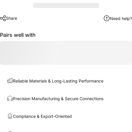
Share
Need help?
Pairs well with
Reliable Materials & Long-Lasting Performance
Precision Manufacturing & Secure Connections
Compliance & Export-Oriented