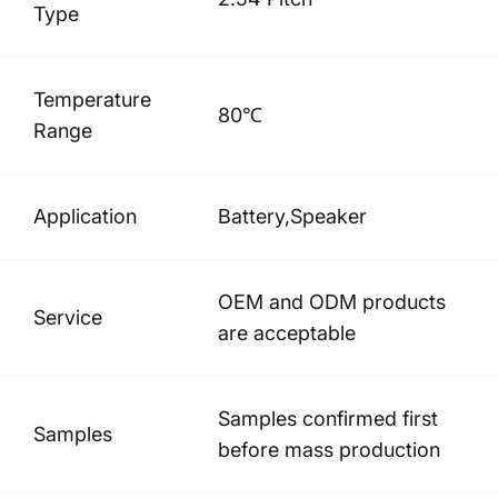
Type
Temperature
80℃
Range
Application
Battery,Speaker
OEM and ODM products
Service
are acceptable
Samples confirmed first
Samples
before mass production