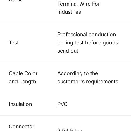
Terminal Wire For
Industries
Professional conduction
Test
pulling test before goods
send out
Cable Color
According to the
and Length
customer's requirements
Insulation
PVC
Connector
2.54 Pitch