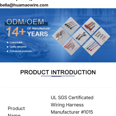
bella@huamaowire.com
UL SGS Certificated
Wiring Harness
Product
Manufacturer #1015
Name