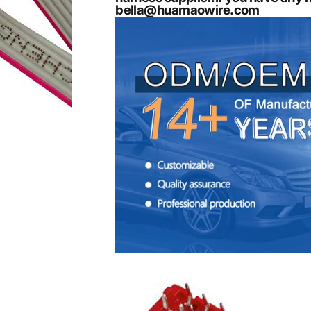
bella@huamaowire.com