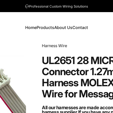
A question? Visit our contact page
Home
Products
About Us
Contact
Home
Products
About Us
Contact
Vendor:
Harness Wire
UL2651
28
MIC
Connector
1.27
Harness
MOLEX
Wire
for
Messa
All our harnesses are made accor
harness supplier.If you have any 