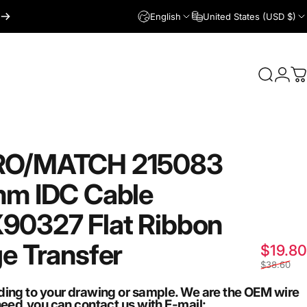
English
United States (USD $)
Login
Search
C
RO/MATCH
215083
mm
IDC
Cable
90327
Flat
Ribbon
ge
Transfer
$19.80
$38.60
ding to your drawing or sample. We are the OEM wire
need,you can contact us with E-mail: