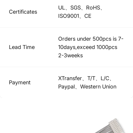
UL、SGS、RoHS、
Certificates
ISO9001、CE
Orders under 500pcs is 7-
Lead Time
10days,exceed 1000pcs
2-3weeks
XTransfer、T/T、L/C、
Payment
Paypal、Western Union