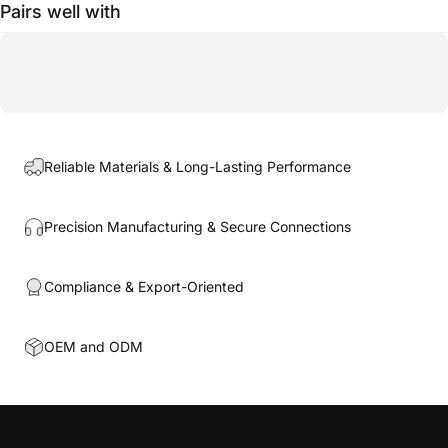
Pairs well with
Reliable Materials & Long-Lasting Performance
Precision Manufacturing & Secure Connections
Compliance & Export-Oriented
OEM and ODM