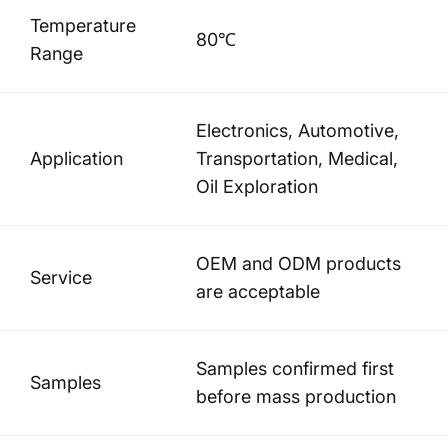
Temperature
80℃
Range
Electronics, Automotive,
Application
Transportation, Medical,
Oil Exploration
OEM and ODM products
Service
are acceptable
Samples confirmed first
Samples
before mass production