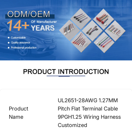
UL2651-28AWG 1.27MM
Product
Pitch Flat Terminal Cable
Name
9PGH1.25 Wiring Harness
Customized