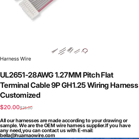
Vendor:
Harness Wire
UL2651-28AWG
1.27MM
Pitch
Flat
Terminal
Cable
9P
GH1.25
Wiring
Harness
Customized
Sale price
Regular price
$20.00
$25.00
All our harnesses are made according to your drawing or
sample. We are the OEM wire harness supplier.If you have
any need,you can contact us with E-mail:
bella@huamaowire.com