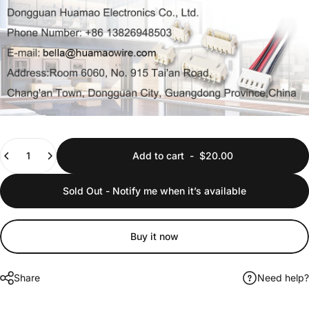
Quantity
Add to cart
-
$20.00
Sold Out - Notify me when it’s available
Buy it now
Share
Need help?