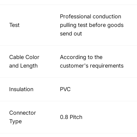
Professional conduction
Test
pulling test before goods
send out
Cable Color
According to the
and Length
customer's requirements
Insulation
PVC
Connector
0.8 Pitch
Type